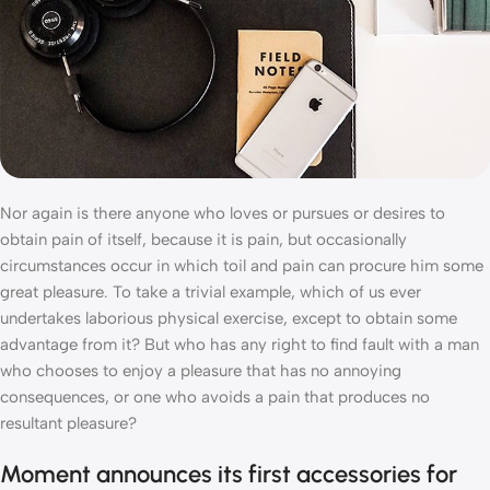
Nor again is there anyone who loves or pursues or desires to
obtain pain of itself, because it is pain, but occasionally
circumstances occur in which toil and pain can procure him some
great pleasure. To take a trivial example, which of us ever
undertakes laborious physical exercise, except to obtain some
advantage from it? But who has any right to find fault with a man
who chooses to enjoy a pleasure that has no annoying
consequences, or one who avoids a pain that produces no
resultant pleasure?
Moment announces its first accessories for