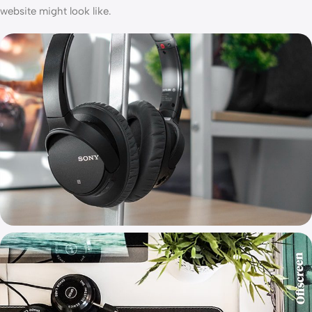
website might look like.