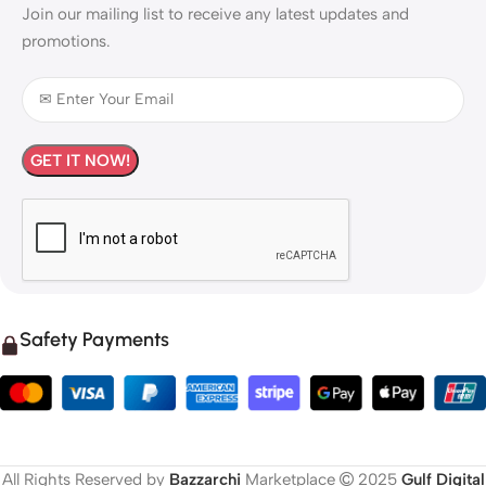
Join our mailing list to receive any latest updates and
promotions.
Safety Payments
All Rights Reserved by
Bazzarchi
Marketplace
2025
Gulf Digital