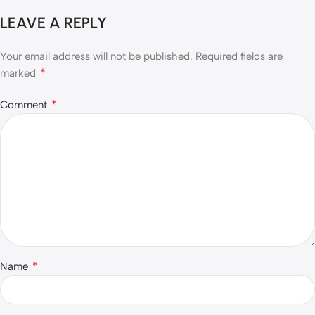
LEAVE A REPLY
Your email address will not be published.
Required fields are
*
marked
*
Comment
*
Name