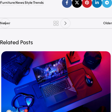
Furniture
News
Style
Trends
Newer
Older
Related Posts
0