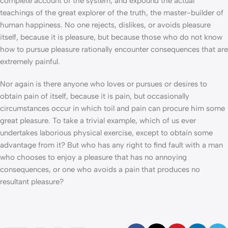
complete account of the system, and expound the actual
teachings of the great explorer of the truth, the master-builder of
human happiness. No one rejects, dislikes, or avoids pleasure
itself, because it is pleasure, but because those who do not know
how to pursue pleasure rationally encounter consequences that are
extremely painful.
Nor again is there anyone who loves or pursues or desires to
obtain pain of itself, because it is pain, but occasionally
circumstances occur in which toil and pain can procure him some
great pleasure. To take a trivial example, which of us ever
undertakes laborious physical exercise, except to obtain some
advantage from it? But who has any right to find fault with a man
who chooses to enjoy a pleasure that has no annoying
consequences, or one who avoids a pain that produces no
resultant pleasure?