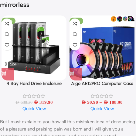
mirrorless
-54%
-33%
4 Bay Hard Drive Enclosure
Aigo AR12PRO Computer Case
Sata to USB 3.0 External Multi-
Fan Ventoinha PC 120mm RGB
Bay 2.5/3.5 Inch HDD/SSD
Fan 4pin PWM CPU Cooling Fan
–
Docking Station Hard Disk Box
AED
319.90
AED
50.90
AED
188.90
AED
688.20
Quick View
Quick View
Multiplication
But I must explain to you how all this mistaken idea of denouncing
of a pleasure and praising pain was born and I will give you a