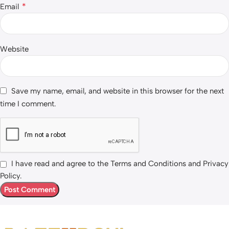
*
Email
Website
Save my name, email, and website in this browser for the next
time I comment.
I have read and agree to the Terms and Conditions and Privacy
Policy.