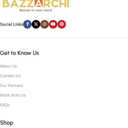
Social Links
Get to Know Us
About Us
Contact Us
Our Partners
Work With Us
FAQs
Shop