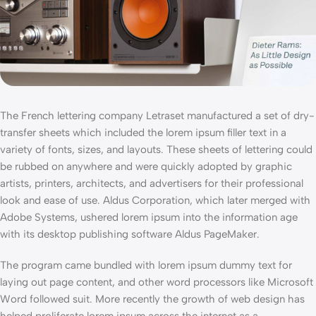
The French lettering company Letraset manufactured a set of dry-
transfer sheets which included the lorem ipsum filler text in a
variety of fonts, sizes, and layouts. These sheets of lettering could
be rubbed on anywhere and were quickly adopted by graphic
artists, printers, architects, and advertisers for their professional
look and ease of use. Aldus Corporation, which later merged with
Adobe Systems, ushered lorem ipsum into the information age
with its desktop publishing software Aldus PageMaker.
The program came bundled with lorem ipsum dummy text for
laying out page content, and other word processors like Microsoft
Word followed suit. More recently the growth of web design has