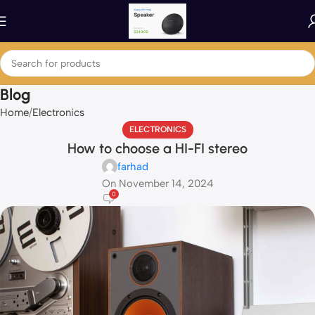
Blog
Home
Electronics
ELECTRONICS
How to choose a HI-FI stereo
farhad
On November 14, 2024
0