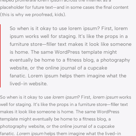
helped proliferate lorem ipsum across the internet as a
placeholder for future text—and in some cases the final content
(this is why we proofread, kids).
So when is it okay to use lorem ipsum? First, lorem
ipsum works well for staging. It’s like the props in a
furniture store—filler text makes it look like someone
is home. The same WordPress template might
eventually be home to a fitness blog, a photography
website, or the online journal of a cupcake
fanatic. Lorem ipsum helps them imagine what the
lived-in website.
So when is it okay to use
lorem ipsum
? First,
lorem ipsum
works
well for staging. It’s like the props in a furniture store—filler text
makes it look like someone is home. The same WordPress
template might eventually be home to a fitness blog, a
photography website, or the online journal of a cupcake
fanatic.
Lorem ipsum
helps them imagine what the lived-in