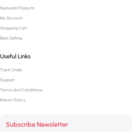
Featured Products
My Account
Shopping Cart
Best Selling
Useful Links
Track Order
Support
Terms And Conditions
Return Policy
Subscribe Newsletter