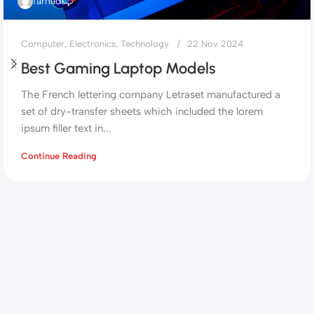
farhad
Computer
,
Electronics
,
Technology
22 Nov 2024
Best Gaming Laptop Models
The French lettering company Letraset manufactured a
set of dry-transfer sheets which included the lorem
ipsum filler text in...
Continue Reading