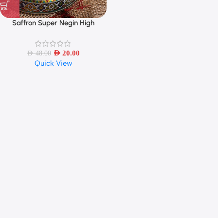
Saffron Super Negin High
Quality – 1 Gram
AED
20.00
AED
48.00
Quick View