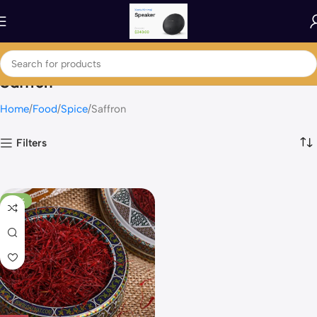
Saffron
Home
Food
Spice
Saffron
Filters
-58%