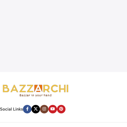
Social Links