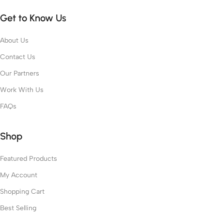
Get to Know Us
About Us
Contact Us
Our Partners
Work With Us
FAQs
Shop
Featured Products
My Account
Shopping Cart
Best Selling