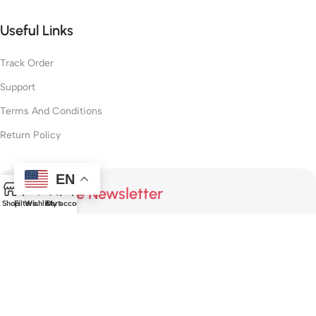
Useful Links
Track Order
Support
Terms And Conditions
Return Policy
EN
0
Subscribe Newsletter
Shop
Filters
Wishlist
Cart
My account
Join our mailing list to receive any latest updates and
promotions.