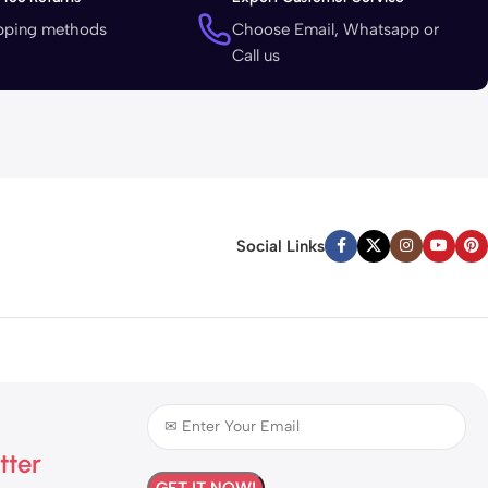
ipping methods
Choose Email, Whatsapp or
Call us
Social Links
tter