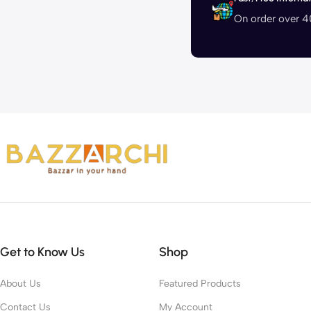
On order over 
Get to Know Us
Shop
About Us
Featured Products
Contact Us
My Account