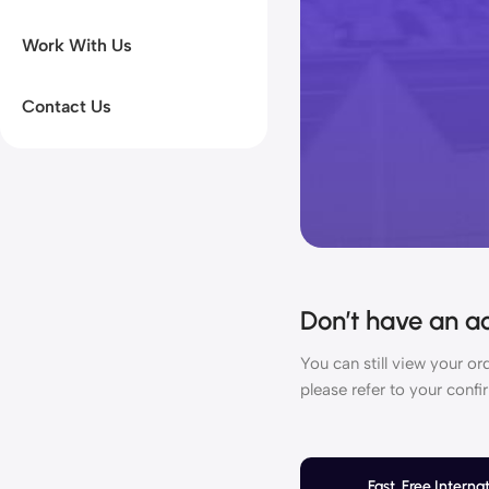
Work With Us
Contact Us
Don’t have an a
You can still view your o
please refer to your confi
Fast, Free Interna