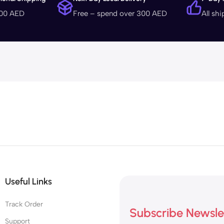
400 AED
Free – spend over 300 AED
All sh
Useful Links
Track Order
Subscribe Newsle
Support