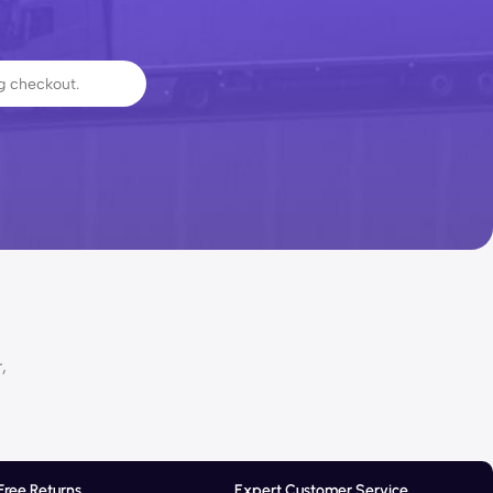
,
Free Returns
Expert Customer Service