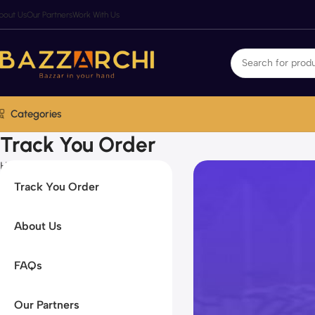
bout Us
Our Partners
Work With Us
Categories
Track You Order
Home
Track You Order
Track You Order
About Us
FAQs
Our Partners