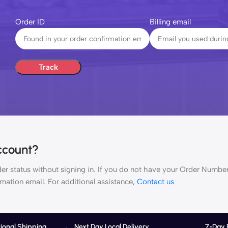
Order ID
Billing email
Track
ccount?
rder status without signing in. If you do not have your Order Number
rmation email. For additional assistance,
Contact us
tional Shipping
Next Day Local Delivery
7-Day 