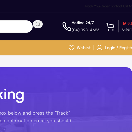
Track You Order
Contact Us
FA
Hotline 24/7
AED
0.
0
ite
(04) 393-4686
Wishlist
Login / Regist
king
 box below and press the "Track"
he confirmation email you should