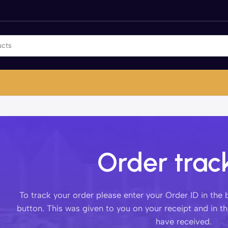
Order trac
To track your order please enter your Order ID in the
button. This was given to you on your receipt and in t
have received.