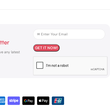
tter
ve any latest