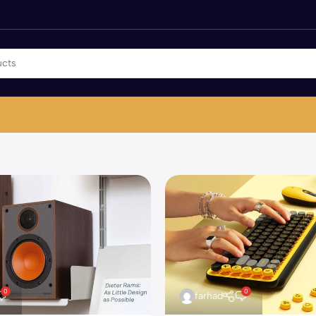
0
0
farhad