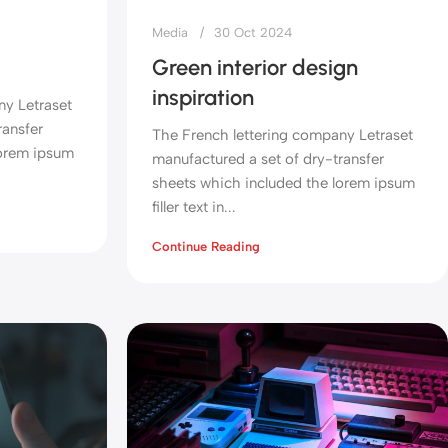
Media
30 Oct 2024
Green interior design
inspiration
ny Letraset
ransfer
The French lettering company Letraset
lorem ipsum
manufactured a set of dry-transfer
sheets which included the lorem ipsum
filler text in...
Continue Reading