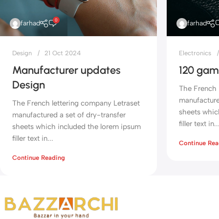
0
farhad
farhad
Design
21 Oct 2024
Electronics
Manufacturer updates
120 gam
Design
The French 
manufactured
The French lettering company Letraset
sheets whic
manufactured a set of dry-transfer
filler text in..
sheets which included the lorem ipsum
filler text in...
Continue Rea
Continue Reading