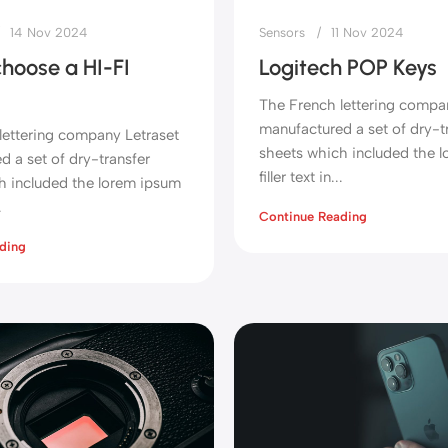
14 Nov 2024
Sensors
11 Nov 2024
hoose a HI-FI
Logitech POP Keys
The French lettering compa
manufactured a set of dry-t
lettering company Letraset
sheets which included the 
 a set of dry-transfer
filler text in...
h included the lorem ipsum
.
Continue Reading
ding