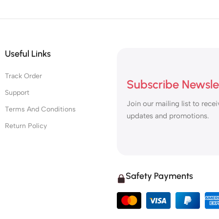
Useful Links
Track Order
Subscribe Newsle
Support
Join our mailing list to recei
Terms And Conditions
updates and promotions.
Return Policy
Safety Payments