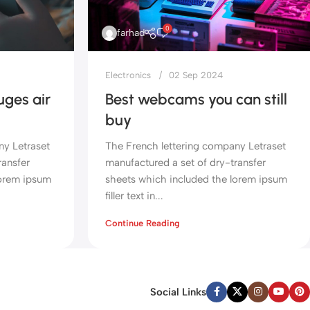
0
farhad
Electronics
02 Sep 2024
ges air
Best webcams you can still
buy
ny Letraset
The French lettering company Letraset
ransfer
manufactured a set of dry-transfer
lorem ipsum
sheets which included the lorem ipsum
filler text in...
Continue Reading
Social Links