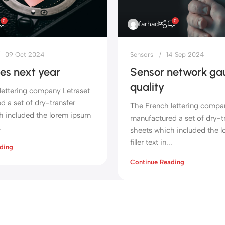
0
0
farhad
09 Oct 2024
Sensors
14 Sep 2024
es next year
Sensor network gau
quality
lettering company Letraset
 a set of dry-transfer
The French lettering compa
h included the lorem ipsum
manufactured a set of dry-t
.
sheets which included the 
filler text in...
ding
Continue Reading