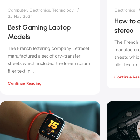
Computer
,
Electronics
,
Technology
Electronics
22 Nov 2024
How to c
Best Gaming Laptop
stereo
Models
The French 
The French lettering company Letraset
manufactured
manufactured a set of dry-transfer
sheets whic
sheets which included the lorem ipsum
filler text in..
filler text in...
Continue Rea
Continue Reading