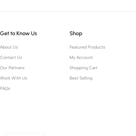
Get to Know Us
Shop
About Us
Featured Products
Contact Us
My Account
Our Partners
Shopping Cart
Work With Us
Best Selling
FAQs