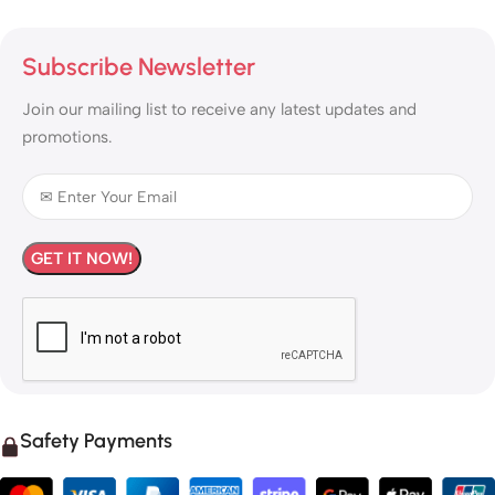
Subscribe Newsletter
Join our mailing list to receive any latest updates and
promotions.
Safety Payments