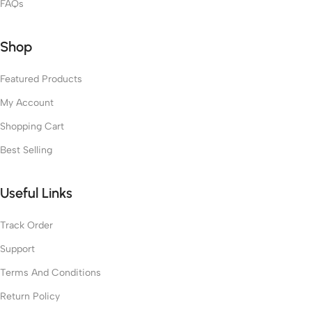
FAQs
Shop
Featured Products
My Account
Shopping Cart
Best Selling
Useful Links
Track Order
Support
Terms And Conditions
Return Policy