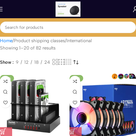
Home
Product shipping classes
International
Showing 1–20 of 82 results
Show
9
12
18
24
-54%
-33%