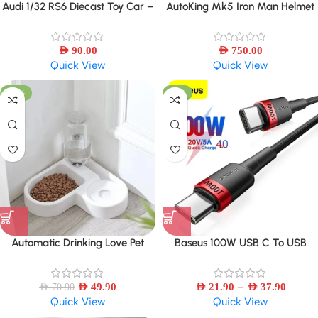
Audi 1/32 RS6 Diecast Toy Car –
AutoKing Mk5 Iron Man Helmet
Sound, Light & Openable Doors
Cosplay Voice Control Eyes with
Light Model Toys for Adult
AED
90.00
Electric Wearable
AED
750.00
Quick View
Quick View
-30%
-16%
Automatic Drinking Love Pet
Baseus 100W USB C To USB
Bowl Moisture-proof Cat Bowl
Type C Cable PD Fast Charging
Dog Basin Dual-use Multi-
Charger Cord 5A USB-C-USBC
–
functional Drinking And Feeding
AED
49.90
AED
21.90
TypeC Cable
AED
37.90
AED
70.90
Quick View
Quick View