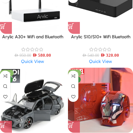
Arylic A30+ WiFi and Bluetooth
Arylic S10/S10+ WiFi Bluetooth
5.0 Sound Power Amplifier Mini
5.0 Audio Receiver, Wireless
HiFi Stereo Wireless
multiroom Home Stereo Music
AED
580.00
Receiver Circuit Module
AED
320.00
AED
950.00
AED
540.00
Quick View
Quick View
-42%
-27%
NEW
NEW