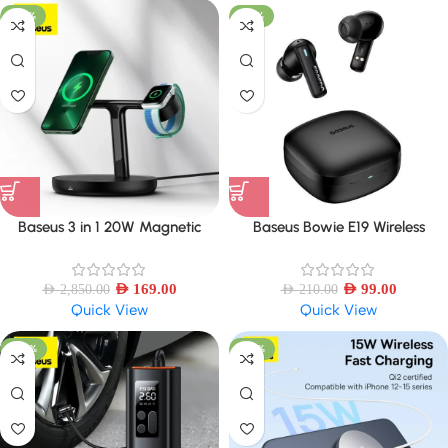
-94%
-53%
Baseus 3 in 1 20W Magnetic
Baseus Bowie E19 Wireless
Wireless Charger Stand
Earphones IPX5 Waterproof
Earbud
AED
169.00
AED
99.00
AED
2,850.00
AED
210.00
Quick View
Quick View
-44%
-43%