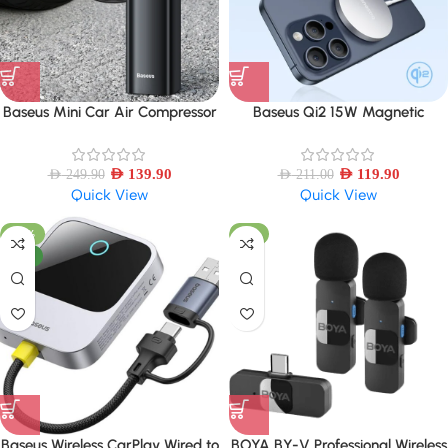
Baseus Mini Car Air Compressor
Baseus Qi2 15W Magnetic
12V 150PSI Portable Car Tire
Wireless Charger Mini Fast
Inflator Smart Digital Inflatable
Charging Phone Charger For
Pump
AED
139.90
iPhone 16 15 14 13 Pro Max
AED
119.90
AED
249.90
AED
211.00
Quick View
Quick View
-57%
-6%
NEW
Baseus Wireless CarPlay Wired to
BOYA BY-V Professional Wireless