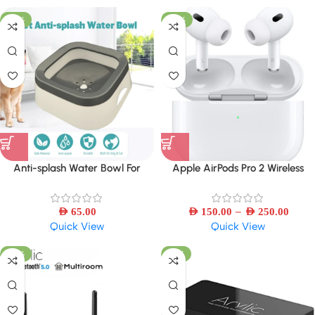
-30%
-50%
Anti-splash Water Bowl For
Apple AirPods Pro 2 Wireless
Dogs/Cat 1L Large Capacity
Bluetooth Earbuds – Refurbished
–
AED
65.00
AED
150.00
AED
250.00
Quick View
Quick View
-39%
-41%