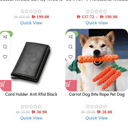
Wireless CarPlay Adapter Auto
Lavalier Mini Microphone for
Connect Car Intelligent Systems
iPhone iPad Android Live
–
AED
199.00
Broadcast Gaming Recording
AED
137.72
AED
190.90
AED
466.00
Quick View
Quick View
Interview Vlog
-39%
-33%
Card Holder Anti Rfid Black
Carrot Dog Bite Rope Pet Dog
Carbon Fiber Leather Wallet
Toys Safe
AED
30.90
AED
20.00
AED
50.90
AED
30.00
Quick View
Quick View