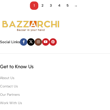
1
2
3
4
5
→
Social Links
Get to Know Us
About Us
Contact Us
Our Partners
Work With Us