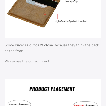
Some buyer
said it can’t close
Because they think the back
as the front.
Please use the correct way !