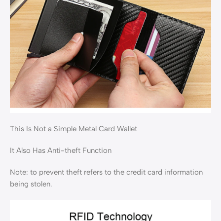
This Is Not a Simple Metal Card Wallet
It Also Has Anti-theft Function
Note: to prevent theft refers to the credit card information
being stolen.