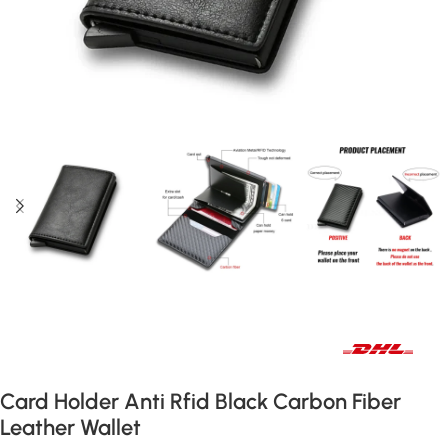
Fast international and local delivery
Card Holder Anti Rfid Black Carbon Fiber
Leather Wallet