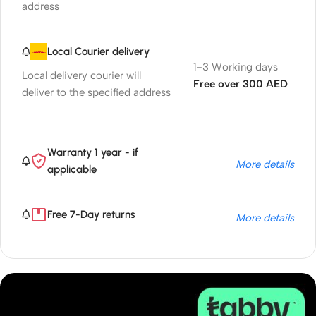
address
Local Courier delivery
1-3 Working days
Local delivery courier will
Free over 300 AED
deliver to the specified address
Warranty 1 year - if
More details
applicable
Free 7-Day returns
More details