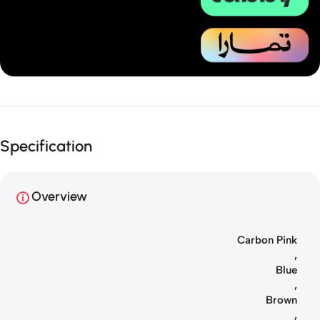
Unbeatable offers
Installment
Specification
your purchase
Overview
Carbon Pink
,
Blue
,
Brown
,