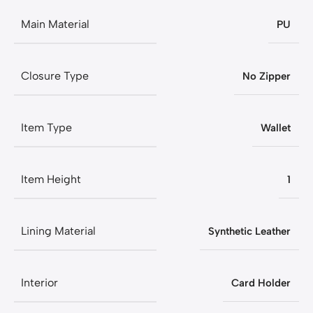
Main Material
PU
Closure Type
No Zipper
Item Type
Wallet
Item Height
1
Lining Material
Synthetic Leather
Interior
Card Holder