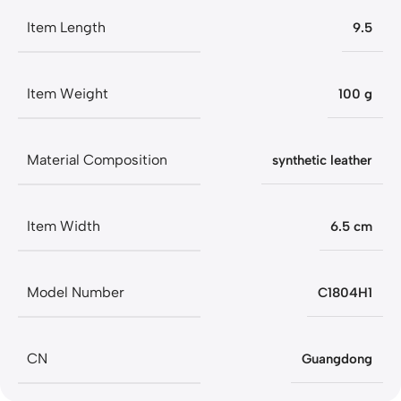
Item Length
9.5
Item Weight
100 g
Material Composition
synthetic leather
Item Width
6.5 cm
Model Number
C1804H1
CN
Guangdong