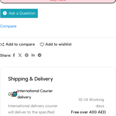
Ask a Question
Compare
Add to compare
Add to wishlist
Share:
Shipping & Delivery
International Courier
delivery
10-14 Working
International delivery courier
days
will deliver to the specified
Free over 400 AED