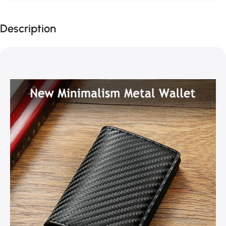
Description