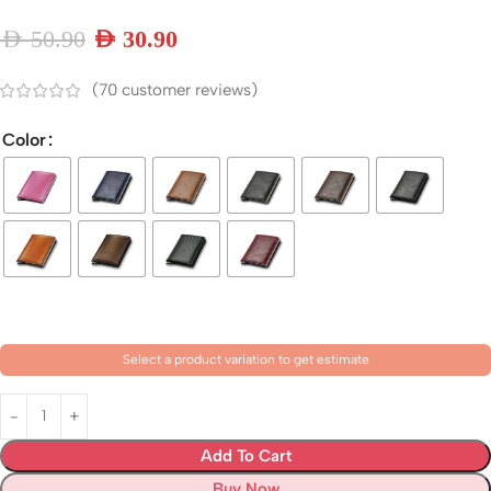
AED
50.90
AED
30.90
(
70
customer reviews)
Color
Select a product variation to get estimate
Add To Cart
Buy Now