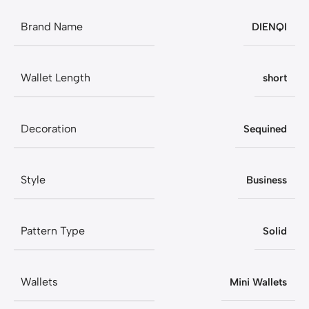
Brand Name
DIENQI
Wallet Length
short
Decoration
Sequined
Style
Business
Pattern Type
Solid
Wallets
Mini Wallets