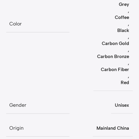
Grey
,
Coffee
Color
,
Black
,
Carbon Gold
,
Carbon Bronze
,
Carbon Fiber
,
Red
Gender
Unisex
Origin
Mainland China