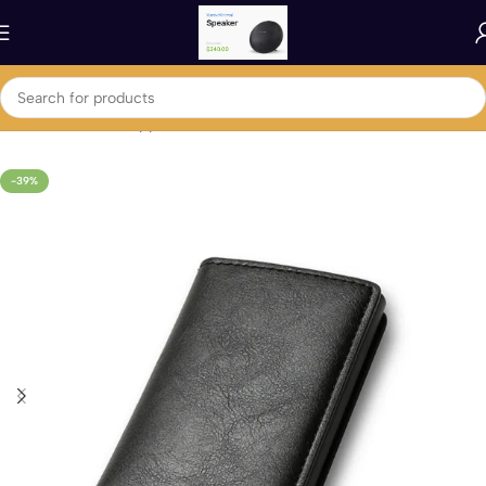
Home
Fashion & Apparel
Men's Fashion
-39%