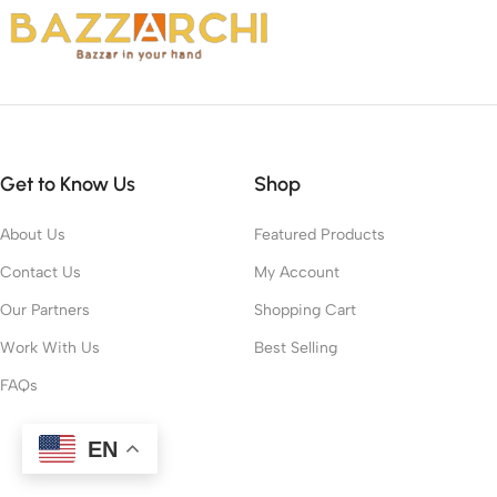
Get to Know Us
Shop
About Us
Featured Products
Contact Us
My Account
Our Partners
Shopping Cart
Work With Us
Best Selling
FAQs
EN