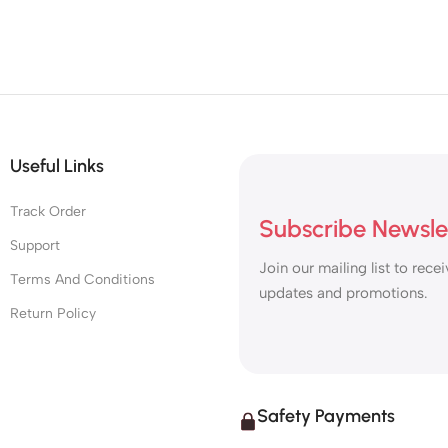
Useful Links
Track Order
Subscribe Newsle
Support
Join our mailing list to recei
Terms And Conditions
updates and promotions.
Return Policy
Safety Payments