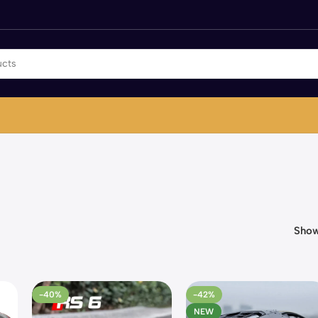
Sho
-40%
-42%
NEW