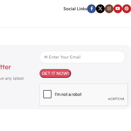
Social Links
tter
ve any latest