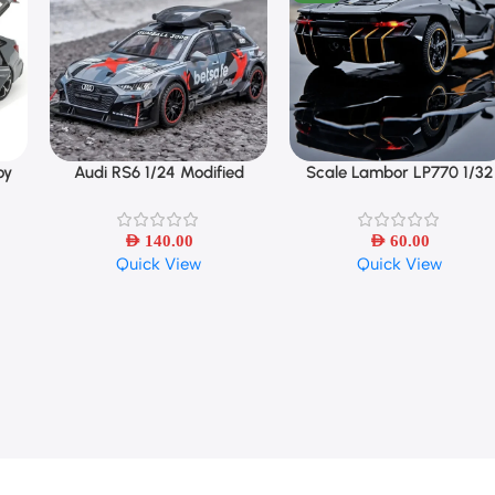
oy
Audi RS6 1/24 Modified
Scale Lambor LP770 1/32
Select Options
Select Options
Vehicles Car Model Toys
Cars Toys Auto To Diecast
Model Cars Alloy Autos Toy
AED
140.00
AED
Gift
60.00
Quick View
Quick View