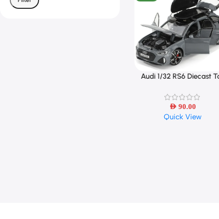
Audi 1/32 RS6 Diecast T
Select Options
Car – Sound, Light &
Openable Doors
AED
90.00
Quick View