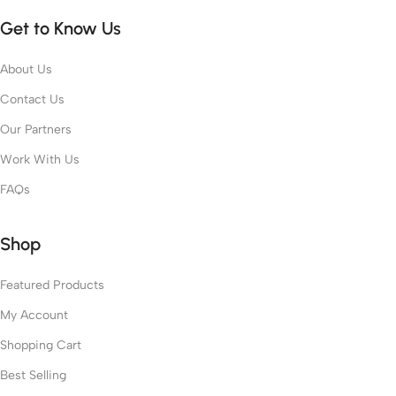
Get to Know Us
About Us
Contact Us
Our Partners
Work With Us
FAQs
Shop
Featured Products
My Account
Shopping Cart
Best Selling