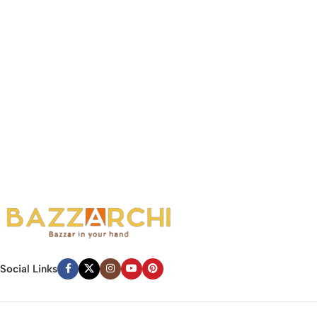
Social Links