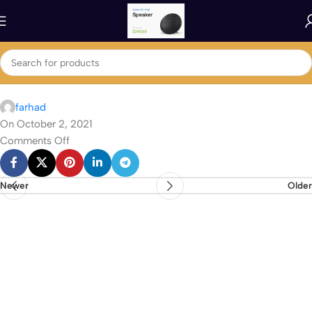
farhad
On October 2, 2021
Comments Off
Newer
Older