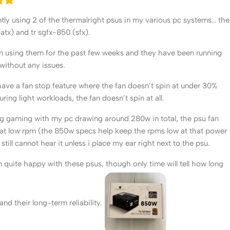
ntly using 2 of the thermalright psus in my various pc systems… the
(atx) and tr sgfx-850 (sfx).
n using them for the past few weeks and they have been running
 without any issues.
have a fan stop feature where the fan doesn’t spin at under 30%
ring light workloads, the fan doesn’t spin at all.
g gaming with my pc drawing around 280w in total, the psu fan
 at low rpm (the 850w specs help keep the rpms low at that power
 still cannot hear it unless i place my ear right next to the psu.
’m quite happy with these psus, though only time will tell how long
t and their long-term reliability.