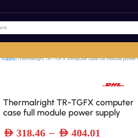
 Supply
Thermalright TR-TGFX computer case full module power 
Fast international and local delivery
Thermalright TR-TGFX computer
case full module power supply
–
AED
318.46
AED
404.01