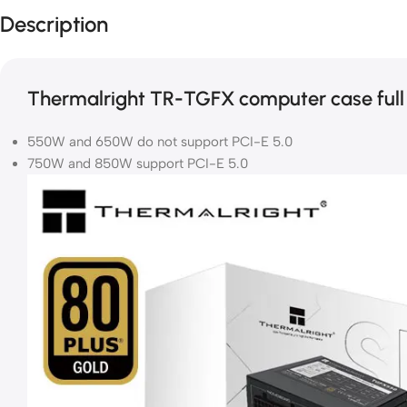
Description
Thermalright TR-TGFX computer case full
550W and 650W do not support PCI-E 5.0
750W and 850W support PCI-E 5.0