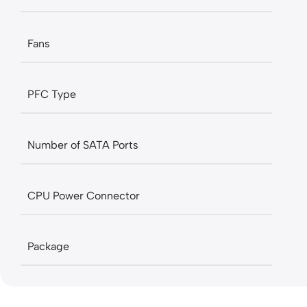
Fans
PFC Type
Number of SATA Ports
CPU Power Connector
Package