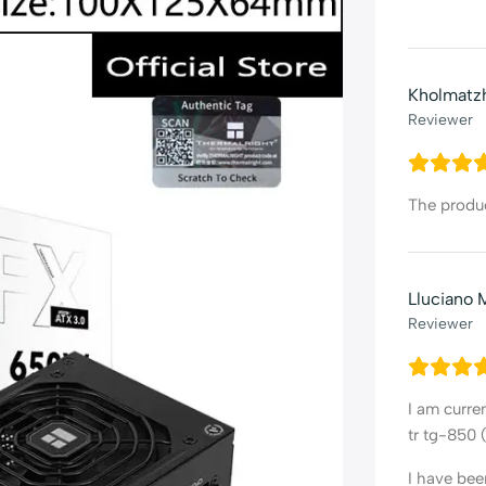
Kholmatz
Reviewer
The product
Lluciano 
Reviewer
I am curre
tr tg-850 
I have bee