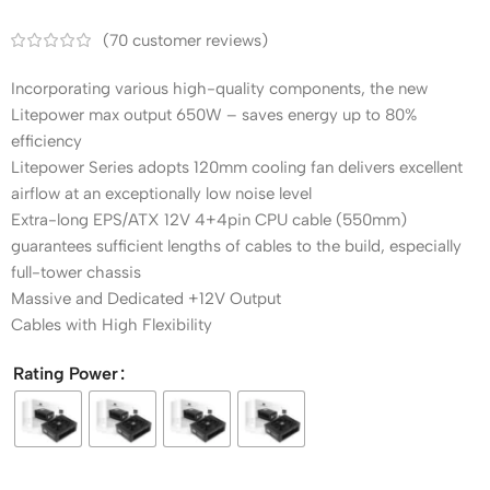
(
70
customer reviews)
Incorporating various high-quality components, the new
Litepower max output 650W – saves energy up to 80%
efficiency
Litepower Series adopts 120mm cooling fan delivers excellent
airflow at an exceptionally low noise level
Extra-long EPS/ATX 12V 4+4pin CPU cable (550mm)
guarantees sufficient lengths of cables to the build, especially
full-tower chassis
Massive and Dedicated +12V Output
Cables with High Flexibility
Rating Power