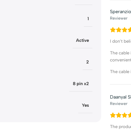
Speranzio
Reviewer
1
Active
I don’t be
The cable 
convenient
2
The cable i
8 pin x2
Daanyal 
Reviewer
Yes
The produc