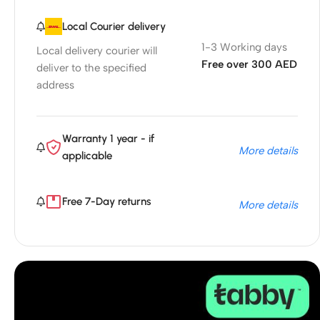
Local Courier delivery
1-3 Working days
Local delivery courier will
Free over 300 AED
deliver to the specified
address
Warranty 1 year - if
More details
applicable
Free 7-Day returns
More details