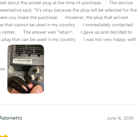
ed about the power plug at the time of purchase. The service
esentative said, “It’s okay because the plug will be selected for the
here you make the purchase. However, the plug that arrived
pe that cannot be used in my country. I immediately contacted
ce center. The answer was “return”. I gave up and decided to
 plug that can be used in my country. I was not very happy with
se.
 Adornetto
June 16, 2025