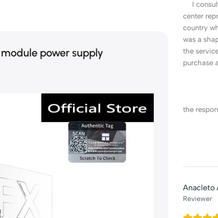
I consult
center repr
country w
was a sha
 module power supply
the servi
purchase a
the respon
Anacleto
Reviewer