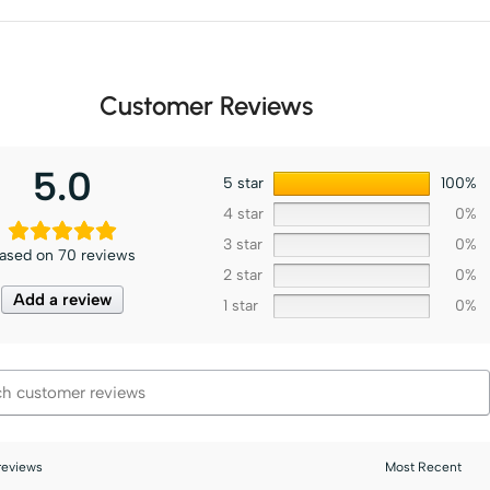
Customer Reviews
5.0
5 star
100%
4 star
0%
3 star
0%
ased on 70 reviews
2 star
0%
Add a review
1 star
0%
 reviews