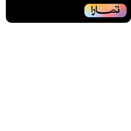
Unbeatable offers
Installment
your purchase