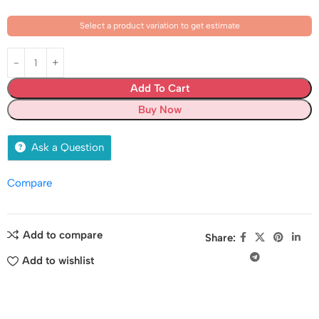
Select a product variation to get estimate
Add To Cart
Buy Now
Ask a Question
Compare
Add to compare
Share:
Add to wishlist