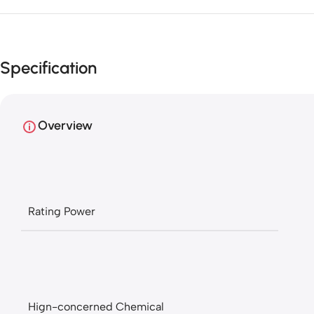
Specification
Overview
Rating Power
Hign-concerned Chemical