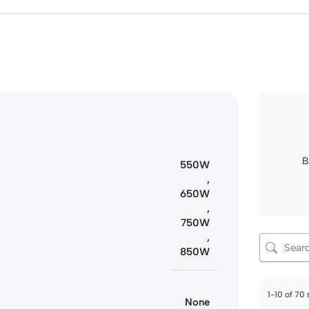
B
550W
,
650W
,
750W
,
850W
1-10 of 70
None