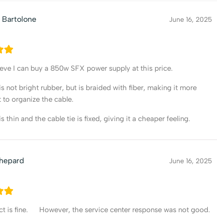
 Bartolone
June 16, 2025
lieve I can buy a 850w SFX power supply at this price.
is not bright rubber, but is braided with fiber, making it more
 to organize the cable.
s thin and the cable tie is fixed, giving it a cheaper feeling.
Shepard
June 16, 2025
t is fine. However, the service center response was not good.