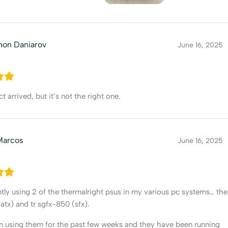
hon Daniarov
June 16, 2025
 arrived, but it’s not the right one.
Marcos
June 16, 2025
ntly using 2 of the thermalright psus in my various pc systems… the
(atx) and tr sgfx-850 (sfx).
n using them for the past few weeks and they have been running