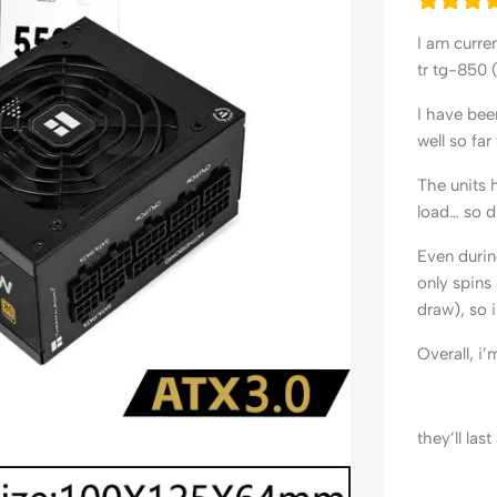
I am curre
tr tg-850 
I have bee
well so far
The units 
load… so du
Even durin
only spins
draw), so i
Overall, i
they’ll las