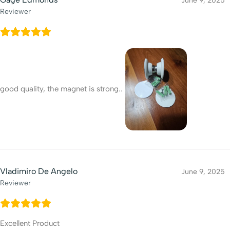
June 9, 2025
Reviewer
good quality, the magnet is strong..
Vladimiro De Angelo
June 9, 2025
Reviewer
Excellent Product