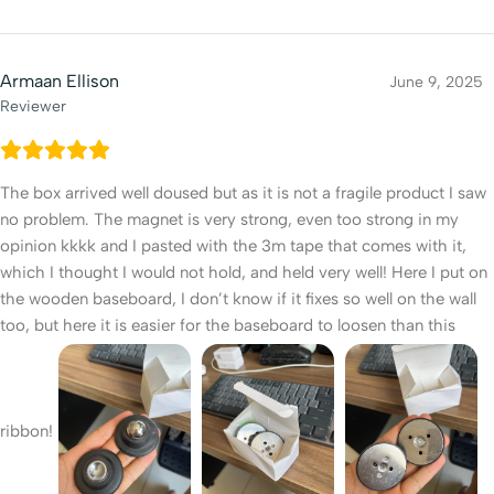
Armaan Ellison
June 9, 2025
Reviewer
The box arrived well doused but as it is not a fragile product I saw
no problem. The magnet is very strong, even too strong in my
opinion kkkk and I pasted with the 3m tape that comes with it,
which I thought I would not hold, and held very well! Here I put on
the wooden baseboard, I don’t know if it fixes so well on the wall
too, but here it is easier for the baseboard to loosen than this
ribbon!