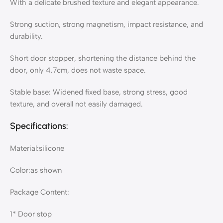
With a delicate brushed texture and elegant appearance.
Strong suction, strong magnetism, impact resistance, and
durability.
Short door stopper, shortening the distance behind the
door, only 4.7cm, does not waste space.
Stable base: Widened fixed base, strong stress, good
texture, and overall not easily damaged.
Specifications:
Material:silicone
Color:as shown
Package Content:
1* Door stop