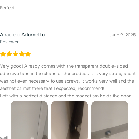
Perfect
Anacleto Adornetto
June 9, 2025
Reviewer
Very good! Already comes with the transparent double-sided
adhesive tape in the shape of the product, it is very strong and it
was not even necessary to use screws, it works very well and the
aesthetics met there that I expected, recommend!
Left with a perfect distance and the magnetism holds the door
well.