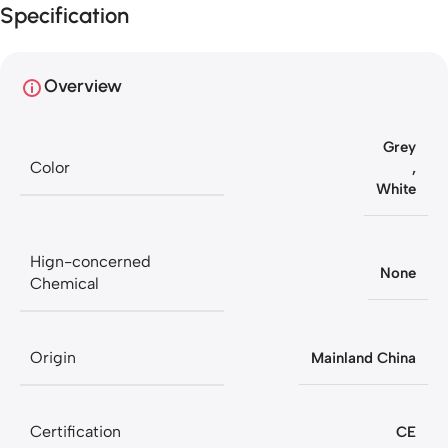
Specification
your purchase
Overview
Grey
Color
,
White
Hign-concerned
None
Chemical
Origin
Mainland China
Certification
CE