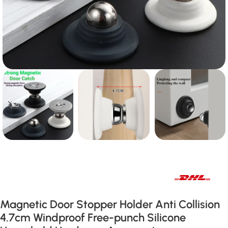
Fast international and local delivery
Magnetic Door Stopper Holder Anti Collision
4.7cm Windproof Free-punch Silicone