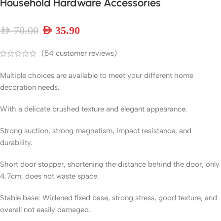
Household Hardware Accessories
AED
70.00
AED
35.90
(
54
customer reviews)
Multiple choices are available to meet your different home
decoration needs.
With a delicate brushed texture and elegant appearance.
Strong suction, strong magnetism, impact resistance, and
durability.
Short door stopper, shortening the distance behind the door, only
4.7cm, does not waste space.
Stable base: Widened fixed base, strong stress, good texture, and
overall not easily damaged.