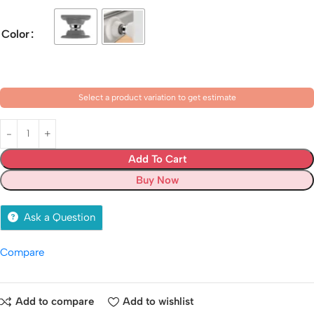
Color
Select a product variation to get estimate
Add To Cart
Buy Now
Ask a Question
Compare
Add to compare
Add to wishlist