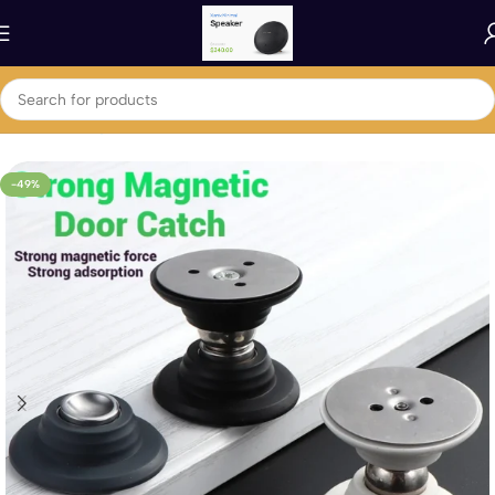
Home
Home ,Garden & Kitchen
Household Accessories
-49%