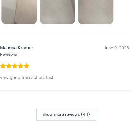
Maariya Kramer
June 9, 2025
Reviewer
very good transaction, fast.
Show more reviews (44)