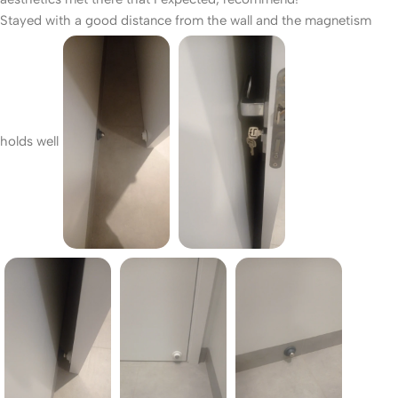
Stayed with a good distance from the wall and the magnetism
holds well