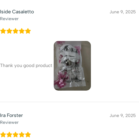
Iside Casaletto
June 9, 2025
Reviewer
Thank you good product
Ira Forster
June 9, 2025
Reviewer