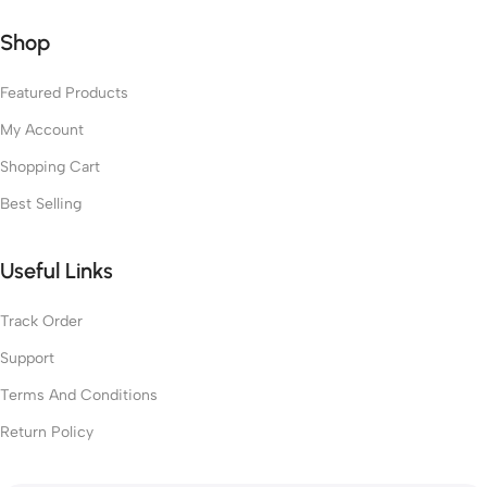
Shop
Featured Products
My Account
Shopping Cart
Best Selling
Useful Links
Track Order
Support
Terms And Conditions
Return Policy