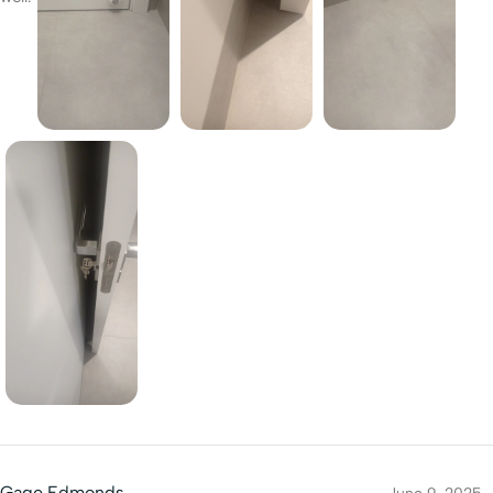
Gage Edmonds