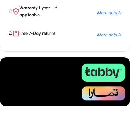
Warranty 1 year - if
More details
applicable
Free 7-Day returns
More details
Unbeatable offers
Installment