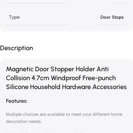
Type
Door Stops
Description
Magnetic Door Stopper Holder Anti
Collision 4.7cm Windproof Free-punch
Silicone Household Hardware Accessories
Features:
Multiple choices are available to meet your different home
decoration needs.