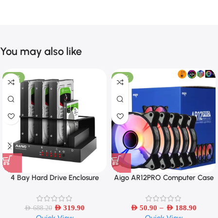
You may also like
-54%
-33%
4 Bay Hard Drive Enclosure
Aigo AR12PRO Computer Case
Sata to USB 3.0 External Multi-
Fan Ventoinha PC 120mm RGB
Bay 2.5/3.5 Inch HDD/SSD
Fan 4pin PWM CPU Cooling Fan
–
Docking Station Hard Disk Box
AED
319.90
AED
50.90
AED
188.90
AED
688.20