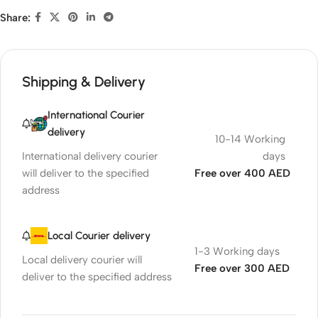
Share:
Shipping & Delivery
International Courier
delivery
10-14 Working
International delivery courier
days
will deliver to the specified
Free over 400 AED
address
Local Courier delivery
1-3 Working days
Local delivery courier will
Free over 300 AED
deliver to the specified address