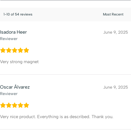
1-10 of 54 reviews
Isadora Heer
June 9, 2025
Reviewer
Very strong magnet
Oscar Álvarez
June 9, 2025
Reviewer
Very nice product. Everything is as described. Thank you.