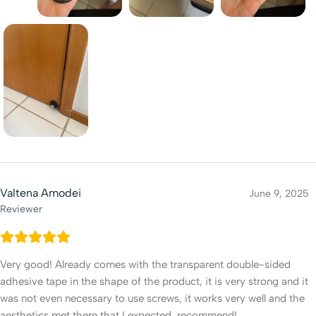
Valtena Amodei
June 9, 2025
Reviewer
Very good! Already comes with the transparent double-sided
adhesive tape in the shape of the product, it is very strong and it
was not even necessary to use screws, it works very well and the
aesthetics met there that I expected, recommend!