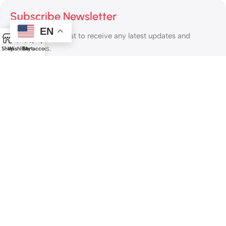
Subscribe Newsletter
EN
Join our mailing list to receive any latest updates and
0
promotions.
Shop
Wishlist
Cart
My account
Safety Payments