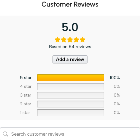
Customer Reviews
5.0
Based on 54 reviews
Add a review
5 star
100%
4 star
0%
3 star
0%
2 star
0%
1 star
0%