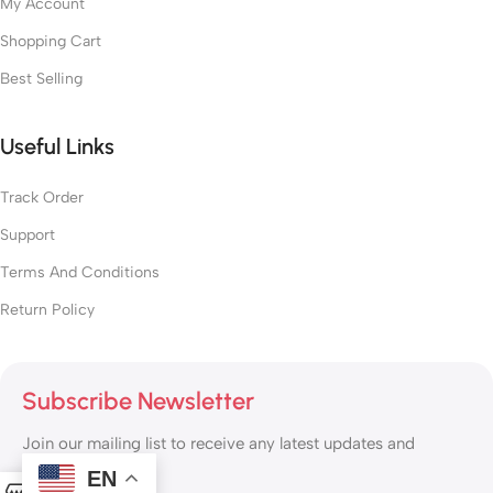
My Account
Shopping Cart
Best Selling
Useful Links
Track Order
Support
Terms And Conditions
Return Policy
Subscribe Newsletter
Join our mailing list to receive any latest updates and
promotions.
EN
0