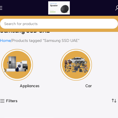
Samsung SSD UAE
Home
Products tagged “Samsung SSD UAE”
Appliances
Car
Filters