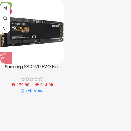
-31%
HOT
Samsung SSD 970 EVO Plus
MLC NVMe M.2 2280
250GB/500GB/1TB/2TB Internal
–
Solid State Drive PCIe 3.0×4
AED
179.90
AED
614.90
Quick View