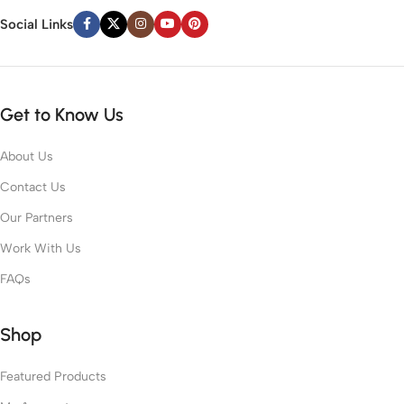
Social Links
Get to Know Us
About Us
Contact Us
Our Partners
Work With Us
FAQs
Shop
Featured Products