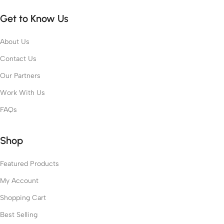
Get to Know Us
About Us
Contact Us
Our Partners
Work With Us
FAQs
Shop
Featured Products
My Account
Shopping Cart
Best Selling