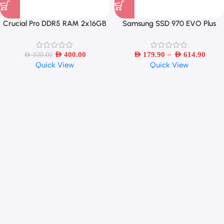
Crucial Pro DDR5 RAM 2x16GB
Samsung SSD 970 EVO Plus
6400MHz – White
MLC NVMe M.2 2280
250GB/500GB/1TB/2TB Internal
–
AED
400.00
Solid State Drive PCIe 3.0×4
AED
179.90
AED
614.90
AED
830.00
Quick View
Quick View