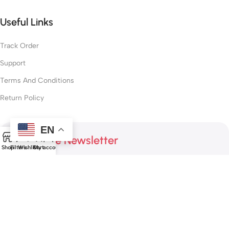
Useful Links
Track Order
Support
Terms And Conditions
Return Policy
EN
0
Subscribe Newsletter
Shop
Filters
Wishlist
Cart
My account
Join our mailing list to receive any latest updates and
promotions.