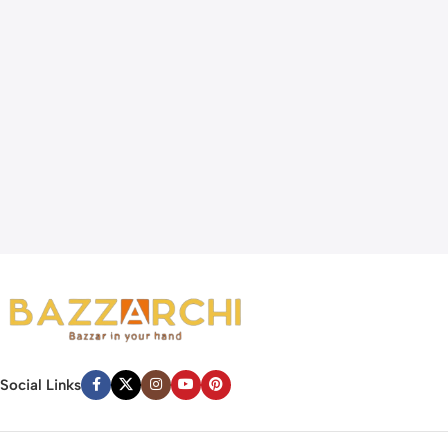
Social Links