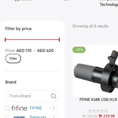
Technolog
Showing all 3 results
Filter by price
-37%
Price:
AED 170
—
AED 620
Filter
Brand
FIFINE K688 USB/XLR
Add To Cart
Dynamic Microphone wi
FIFINE
1
Shock Mount,Touch-
mute,Headphone Jack
AED
219.90
AED
350.00
Samsung
1