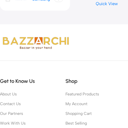
Quick View
Volume Control,for PC 
Sound Card Recordin
Get to Know Us
Shop
About Us
Featured Products
Contact Us
My Account
Our Partners
Shopping Cart
Work With Us
Best Selling