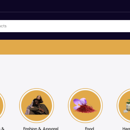
 &
Fashion & Apparel
Food
Hea