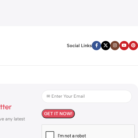
Social Links
tter
ve any latest