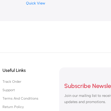
Quick View
or
PCIe 3.0×4
g
Useful Links
Track Order
Subscribe Newsle
Support
Join our mailing list to recei
Terms And Conditions
updates and promotions.
Return Policy