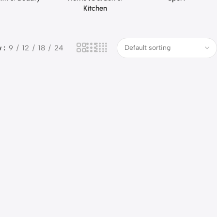
Kitchen
w
9
12
18
24