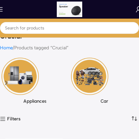
Crucial
Home
Products tagged “Crucial”
Appliances
Car
Filters