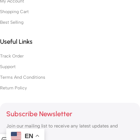
My Account
Shopping Cart
Best Selling
Useful Links
Track Order
Support
Terms And Conditions
Return Policy
Subscribe Newsletter
Join our mailing list to receive any latest updates and
promotions.
EN
0