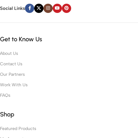
Social Links
Get to Know Us
About Us
Contact Us
Our Partners
Work With Us
FAQs
Shop
Featured Products