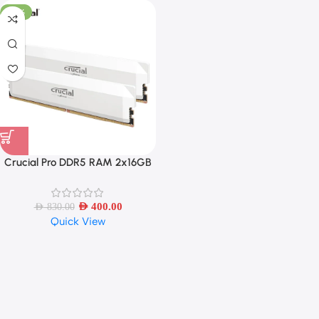
-52%
Crucial Pro DDR5 RAM 2x16GB
6400MHz – White
AED
400.00
AED
830.00
Quick View