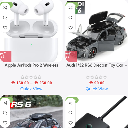
-50%
-42%
NEW
Apple AirPods Pro 2 Wireless
Audi 1/32 RS6 Diecast Toy Car –
Bluetooth Earbuds – Refurbished
Sound, Light & Openable Doors
–
AED
150.00
AED
250.00
AED
90.00
Quick View
Quick View
-40%
-45%