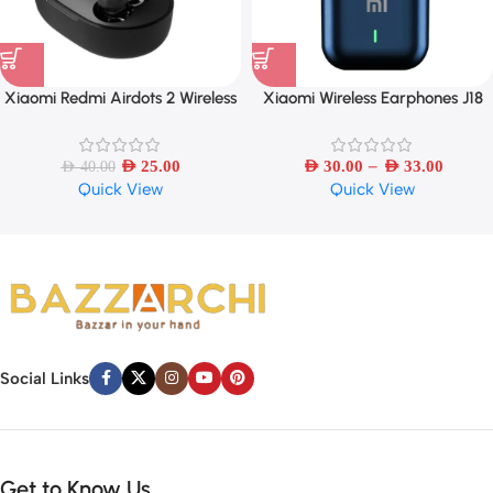
Xiaomi Redmi Airdots 2 Wireless
Xiaomi Wireless Earphones J18
Bluetooth Headset
TWS Bluetooth
–
AED
25.00
AED
30.00
AED
33.00
AED
40.00
Quick View
Quick View
Social Links
Get to Know Us