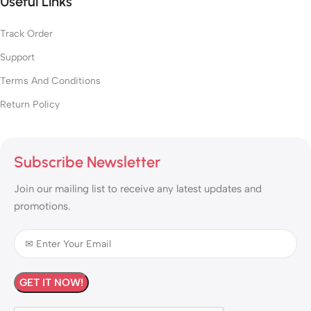
Useful Links
Track Order
Support
Terms And Conditions
Return Policy
Subscribe Newsletter
Join our mailing list to receive any latest updates and
promotions.