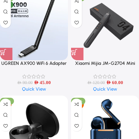
NEW
UGREEN AX900 WiFi 6 Adapter
Xiaomi Mijia JM-G2704 Mini
Dual Band with 6dBi Antenna
Electric Test Pen – Wireless
Voltage Detector
AED
45.00
AED
60.00
AED
90.00
AED
120.00
Quick View
Quick View
-38%
-48%