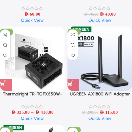
Toys Auto To Diecast Model Cars
Adjustable 5 Mode Pressure
Alloy Autos Toys Gift
AED
60.00
AED
40.00
AED
70.00
Quick View
Quick View
-69%
-60%
Thermalright TR-TGFX550W-
UGREEN AX1800 WiFi Adapter
850W White Modularer
WiFi6 5G/2.4G Dual 5dBi
Antennas
–
AED
335.00
AED
410.00
AED
115.00
AED
290.00
Quick View
Quick View
-50%
-50%