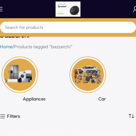
bazzarchi
Home
Products tagged “bazzarchi”
Appliances
Car
Filters