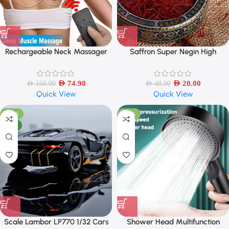
Rechargeable Neck Massager
Saffron Super Negin High
with Remote Control EMS Low
Quality – 1 Gram
Frequency Pulse Massager For
Muscle Relaxation Relief The Pain
AED
74.90
AED
20.00
AED
166.00
AED
48.00
Quick View
Quick View
-42%
-43%
NEW
Scale Lambor LP770 1/32 Cars
Shower Head Multifunction