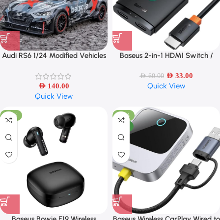
Audi RS6 1/24 Modified Vehicles
Baseus 2-in-1 HDMI Switch /
Car Model Toys
Splitter – Bi-Directional, 4K HDR
Support
AED
33.00
AED
60.00
Quick View
AED
140.00
Quick View
-53%
-57%
NEW
Baseus Bowie E19 Wireless
Baseus Wireless CarPlay Wired to