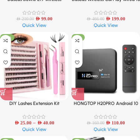
Earphones IPX5 Waterproof
Wireless CarPlay Adapter Auto
Earbud
Connect Car Intelligent Systems
AED
99.00
AED
199.00
AED
210.00
AED
466.00
Quick View
Quick View
-40%
-31%
DIY Lashes Extension Kit
HONGTOP H20PRO Android 10
Eyelashes 200 PCS Clusters Lash
TV Box 16GB Support 2.4G/5G
Bond and Seal Makeup Tools
WIFI 4K
–
AED
25.00
AED
40.00
AED
110.00
AED
160.00
Quick View
Quick View