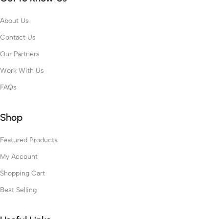
About Us
Contact Us
Our Partners
Work With Us
FAQs
Shop
Featured Products
My Account
Shopping Cart
Best Selling