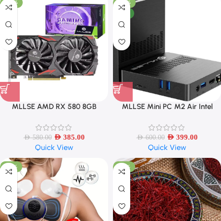
-34%
-34%
NEW
MLLSE AMD RX 580 8GB
MLLSE Mini PC M2 Air Intel
2048SP Gaming Graphics Card
Gemini Lake N4000 Windows 11
GDDR5 256Bit
6GB RAM 128GB ROM
AED
385.00
AED
399.00
AED
580.00
AED
600.00
Quick View
Quick View
-55%
-58%