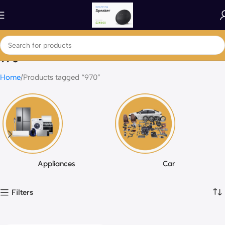
970
Home
Products tagged “970”
Appliances
Car
Filters