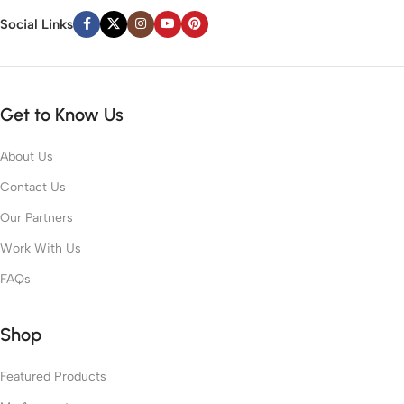
Social Links
Get to Know Us
About Us
Contact Us
Our Partners
Work With Us
FAQs
Shop
Featured Products