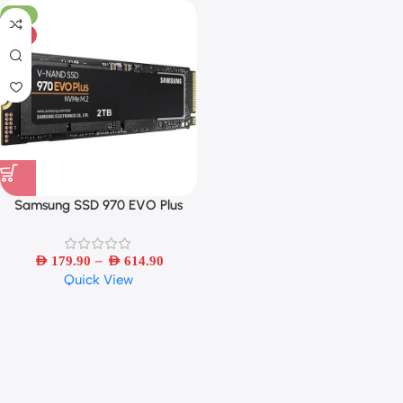
-31%
HOT
Samsung SSD 970 EVO Plus
MLC NVMe M.2 2280
250GB/500GB/1TB/2TB Internal
–
Solid State Drive PCIe 3.0×4
AED
179.90
AED
614.90
Quick View