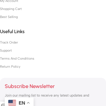
My Account
Shopping Cart
Best Selling
Useful Links
Track Order
Support
Terms And Conditions
Return Policy
Subscribe Newsletter
Join our mailing list to receive any latest updates and
promotions.
EN
0