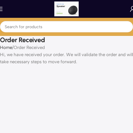
Order Received
Home
Order Received
Hi, we have received your order. We will validate the order and will
take necessary steps to move forward.