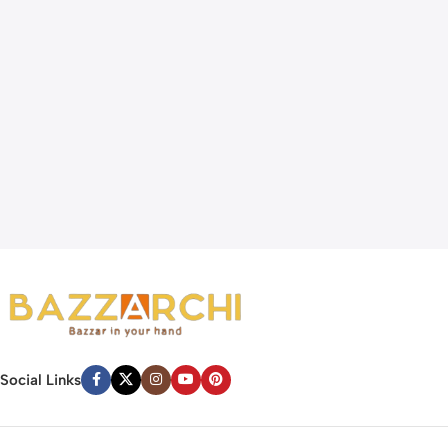
Social Links