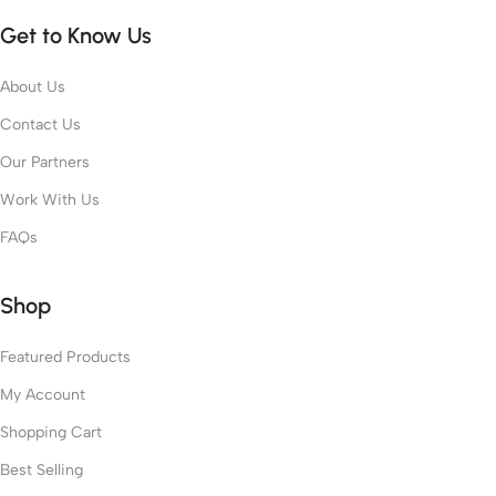
Get to Know Us
About Us
Contact Us
Our Partners
Work With Us
FAQs
Shop
Featured Products
My Account
Shopping Cart
Best Selling