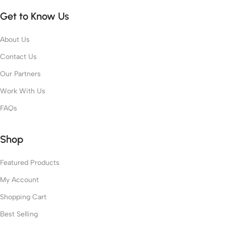
Get to Know Us
About Us
Contact Us
Our Partners
Work With Us
FAQs
Shop
Featured Products
My Account
Shopping Cart
Best Selling