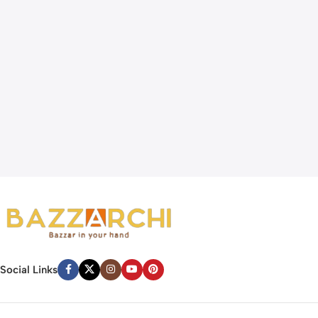
Social Links