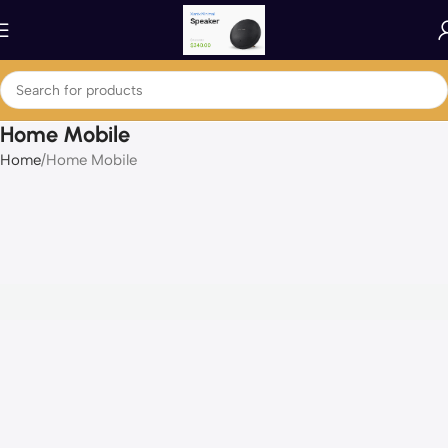
Home Mobile
Home
Home Mobile