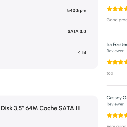
5400rpm
Good pro
SATA 3.0
Ira Forste
Reviewer
4TB
top
Cassey O
Reviewer
 Disk 3.5″ 64M Cache SATA III
Very good