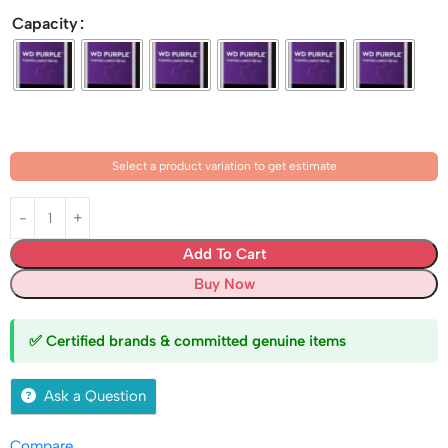
Capacity
Select a product variation to get estimate
Add To Cart
Buy Now
✅ Certified brands & committed genuine items
Ask a Question
Compare