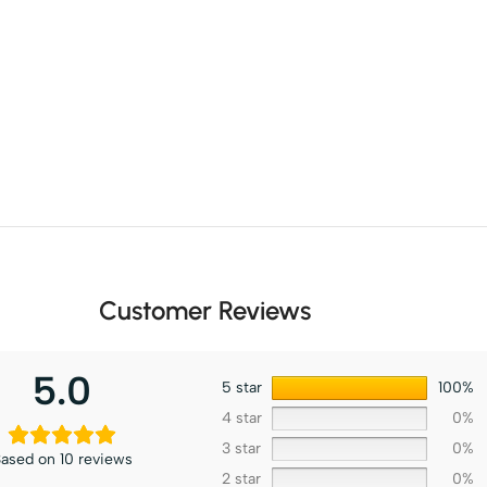
Customer Reviews
5.0
5 star
100%
4 star
0%
3 star
0%
ased on 10 reviews
2 star
0%