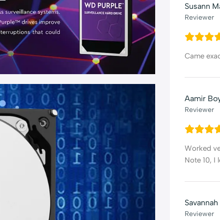
Susann M
Reviewer
Came exact
Aamir Bo
Reviewer
Worked ver
Note 10, I
Savannah
Reviewer