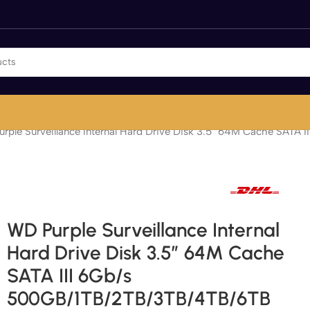
rple Surveillance Internal Hard Drive Disk 3.5″ 64M Cache SAT
Fast international and local delivery
WD Purple Surveillance Internal
Hard Drive Disk 3.5″ 64M Cache
SATA III 6Gb/s
500GB/1TB/2TB/3TB/4TB/6TB