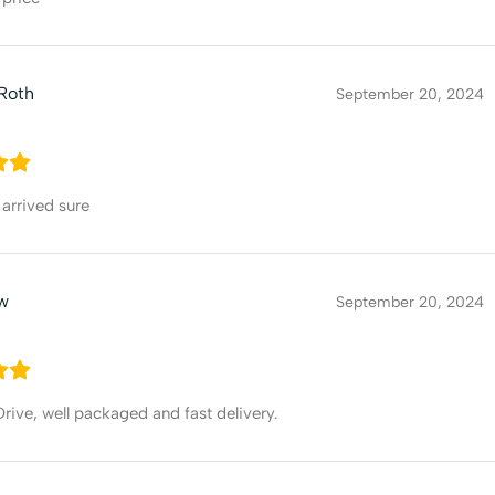
Roth
September 20, 2024
arrived sure
ew
September 20, 2024
ive, well packaged and fast delivery.