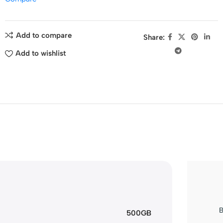
Add to compare
Share:
Add to wishlist
B
500GB