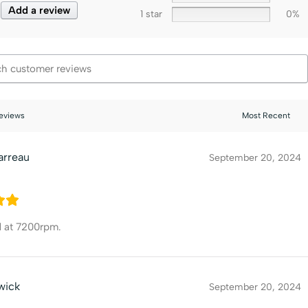
Add a review
1 star
0%
reviews
arreau
September 20, 2024
d at 7200rpm.
wick
September 20, 2024