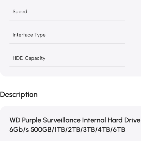
Speed
Interface Type
HDD Capacity
Description
WD Purple Surveillance Internal Hard Drive
6Gb/s 500GB/1TB/2TB/3TB/4TB/6TB