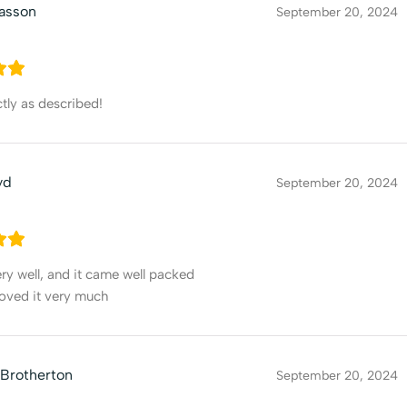
asson
September 20, 2024
ly as described!
yd
September 20, 2024
y well, and it came well packed
 loved it very much
 Brotherton
September 20, 2024