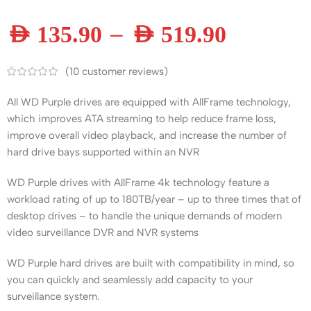
–
AED
135.90
AED
519.90
(
10
customer reviews)
All WD Purple drives are equipped with AllFrame technology,
which improves ATA streaming to help reduce frame loss,
improve overall video playback, and increase the number of
hard drive bays supported within an NVR
WD Purple drives with AllFrame 4k technology feature a
workload rating of up to 180TB/year – up to three times that of
desktop drives – to handle the unique demands of modern
video surveillance DVR and NVR systems
WD Purple hard drives are built with compatibility in mind, so
you can quickly and seamlessly add capacity to your
surveillance system.