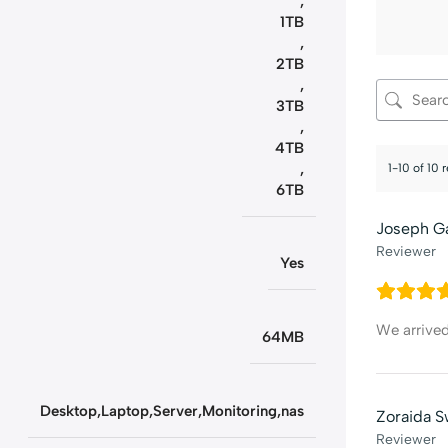
,
1TB
,
2TB
,
3TB
,
4TB
,
1-10 of 10 
6TB
Joseph G
Reviewer
Yes
We arrive
64MB
Desktop,Laptop,Server,Monitoring,nas
Zoraida S
Reviewer