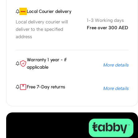
Local Courier delivery
1-3 Working days
Local delivery courier will
Free over 300 AED
deliver to the specified
address
Warranty 1 year - if
More details
applicable
Free 7-Day returns
More details