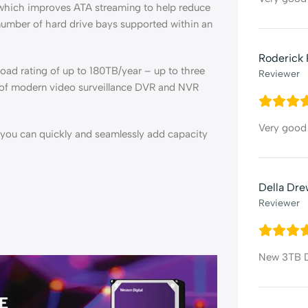
 which improves ATA streaming to help reduce
 number of hard drive bays supported within an
Roderick 
oad rating of up to 180TB/year – up to three
Reviewer
 of modern video surveillance DVR and NVR
Very good 
o you can quickly and seamlessly add capacity
Della Dr
Reviewer
New 3TB Dr