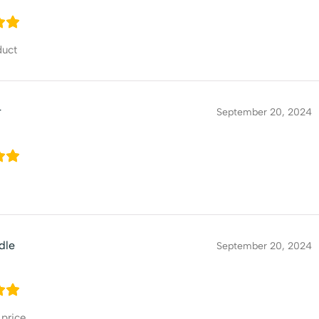
duct
r
September 20, 2024
dle
September 20, 2024
 price