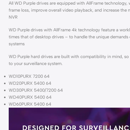
All WD Purple drives are equipped with AllFrame technology,
frame loss, improve overall video playback, and increase the
NVR
WD Purple drives with AllFrame 4k technology feature a workl
times that of desktop drives – to handle the unique demands
systems
WD Purple hard drives are built with compatibility in mind, s
to your surveillance system.
WD10PURX 7200 64
WD20PURX 5400 64
WD30PURX 5400/7200 64
WD40PURX 5400 64
WD60PURX 5400 64