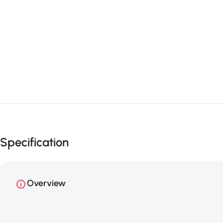
Specification
Overview