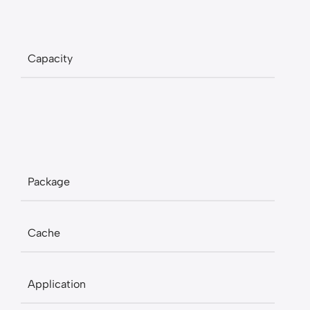
Capacity
Package
Cache
Application