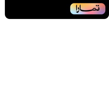
Unbeatable offers
Installment
your purchase