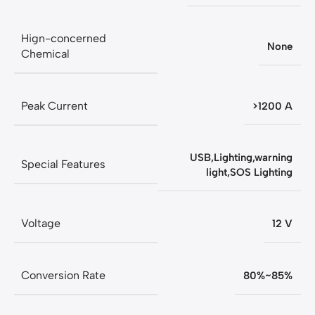
Hign-concerned
None
Chemical
Peak Current
>1200 A
USB,Lighting,warning
Special Features
light,SOS Lighting
Voltage
12 V
Conversion Rate
80%~85%