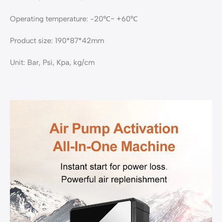
Operating temperature: -20℃~ +60℃
Product size: 190*87*42mm
Unit: Bar, Psi, Kpa, kg/cm