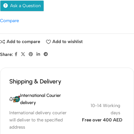
Ask a Question
Compare
Add to compare
Add to wishlist
Share:
Shipping & Delivery
International Courier
delivery
10-14 Working
International delivery courier
days
will deliver to the specified
Free over 400 AED
address