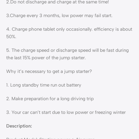
2.Do not discharge and charge at the same time!
3.Charge every 3 months, low power may fail start.
4. Charge phone tablet only occasionally. efficiency is about
50%.
5. The charge speed or discharge speed will be fast during
the last 15% power of the jump starter.
Why it’s necessary to get a jump starter?
1. Long standby time run out battery
2. Make preparation for a long driving trip
3. Your car can’t start due to low power or freezing winter
Description: