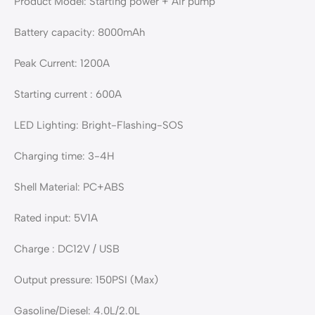
Product Model: Starting power + Air pump
Battery capacity: 8000mAh
Peak Current: 1200A
Starting current : 600A
LED Lighting: Bright-Flashing-SOS
Charging time: 3-4H
Shell Material: PC+ABS
Rated input: 5V1A
Charge : DC12V / USB
Output pressure: 150PSI (Max)
Gasoline/Diesel: 4.0L/2.0L