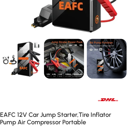
Fast international and local delivery
EAFC 12V Car Jump Starter,Tire Inflator
Pump Air Compressor Portable