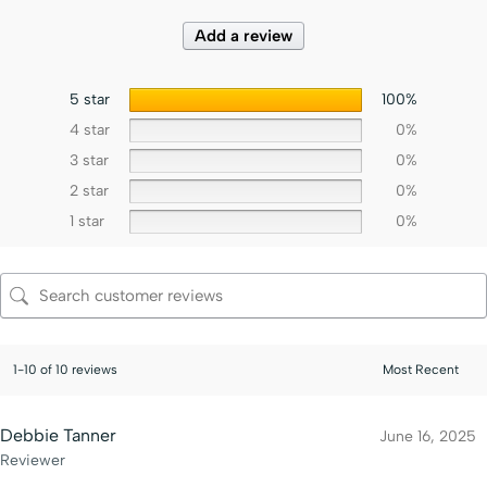
Add a review
5 star
100%
4 star
0%
3 star
0%
2 star
0%
1 star
0%
1-10 of 10 reviews
Debbie Tanner
June 16, 2025
Reviewer