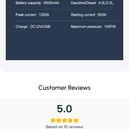
Customer Reviews
5.0
Based on 10 reviews