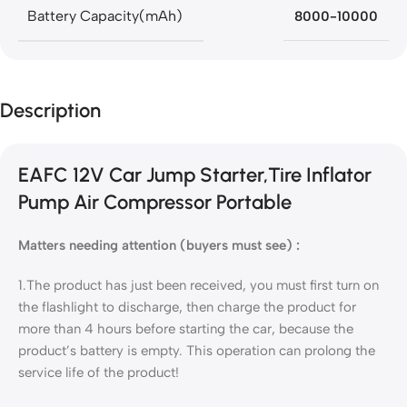
Battery Capacity(mAh)
8000-10000
Description
EAFC 12V Car Jump Starter,Tire Inflator
Pump Air Compressor Portable
Matters needing attention (buyers must see)
:
1.The product has just been received, you must first turn on
the flashlight to discharge, then charge the product for
more than 4 hours before starting the car, because the
product’s battery is empty. This operation can prolong the
service life of the product!