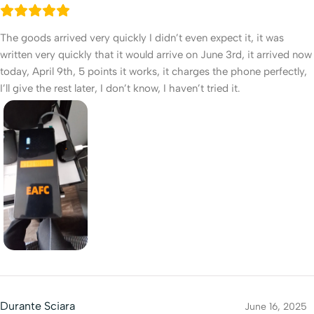
The goods arrived very quickly I didn’t even expect it, it was
written very quickly that it would arrive on June 3rd, it arrived now
today, April 9th, 5 points it works, it charges the phone perfectly,
I’ll give the rest later, I don’t know, I haven’t tried it.
Durante Sciara
June 16, 2025