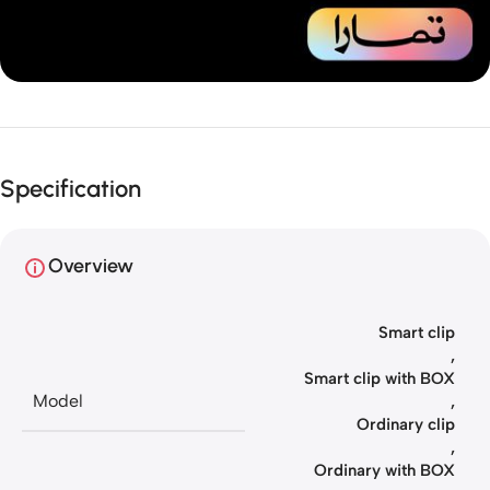
Unbeatable offers
Installment
Specification
your purchase
Overview
Smart clip
,
Smart clip with BOX
Model
,
Ordinary clip
,
Ordinary with BOX