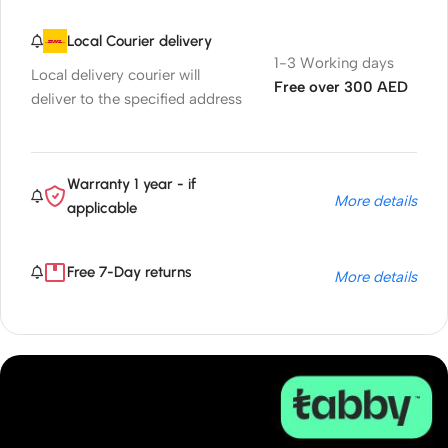
Local Courier delivery
1-3 Working days
Local delivery courier will
Free over 300 AED
deliver to the specified address
Warranty 1 year - if
More details
applicable
Free 7-Day returns
More details