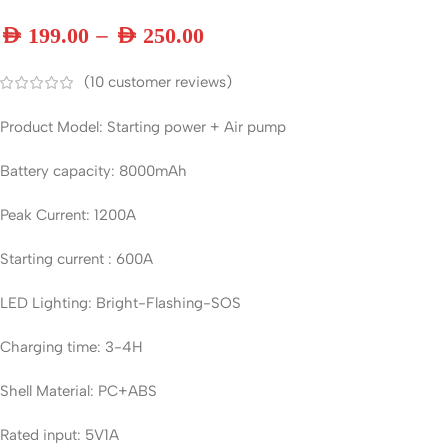
–
AED
199.00
AED
250.00
(
10
customer reviews)
Product Model: Starting power + Air pump
Battery capacity: 8000mAh
Peak Current: 1200A
Starting current : 600A
LED Lighting: Bright-Flashing-SOS
Charging time: 3-4H
Shell Material: PC+ABS
Rated input: 5V1A