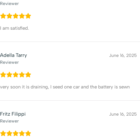
Reviewer
I am satisfied.
Adella Tarry
June 16, 2025
Reviewer
very soon it is draining, I seed one car and the battery is sewn
Fritz Filippi
June 16, 2025
Reviewer