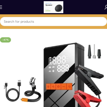
Home
Car
Car Accessories
-47%