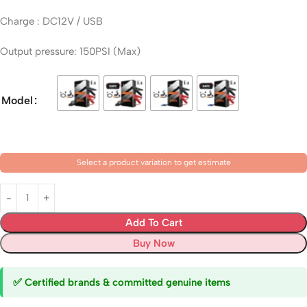
Charge : DC12V / USB
Output pressure: 150PSI (Max)
Model
Select a product variation to get estimate
Add To Cart
Buy Now
✅ Certified brands & committed genuine items