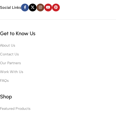
Social Links
Get to Know Us
About Us
Contact Us
Our Partners
Work With Us
FAQs
Shop
Featured Products