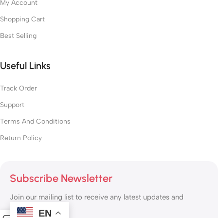
My Account
Shopping Cart
Best Selling
Useful Links
Track Order
Support
Terms And Conditions
Return Policy
Subscribe Newsletter
Join our mailing list to receive any latest updates and
promotions.
EN
0