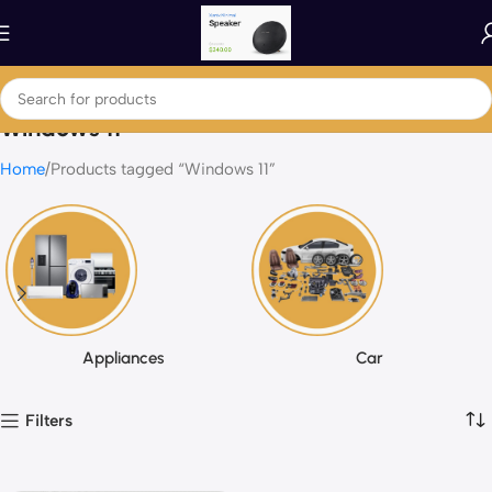
Windows 11
Home
Products tagged “Windows 11”
Appliances
Car
Filters