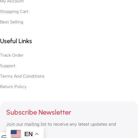
My Account
Shopping Cart
Best Selling
Useful Links
Track Order
Support
Terms And Conditions
Return Policy
Subscribe Newsletter
Join our mailing list to receive any latest updates and
promotions.
EN
0