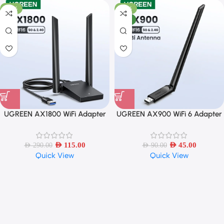
-60%
-50%
NEW
UGREEN AX1800 WiFi Adapter
UGREEN AX900 WiFi 6 Adapter
WiFi6 5G/2.4G Dual 5dBi
Dual Band with 6dBi Antenna
Antennas
AED
115.00
AED
45.00
AED
290.00
AED
90.00
Quick View
Quick View