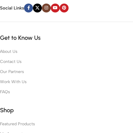
Social Links
Get to Know Us
About Us
Contact Us
Our Partners
Work With Us
FAQs
Shop
Featured Products