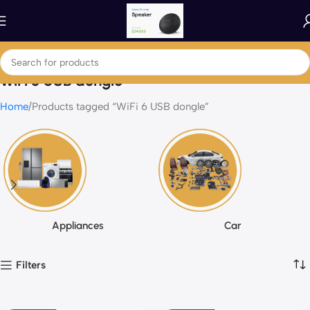
WiFi 6 USB dongle
Home
Products tagged “WiFi 6 USB dongle”
Appliances
Car
Filters