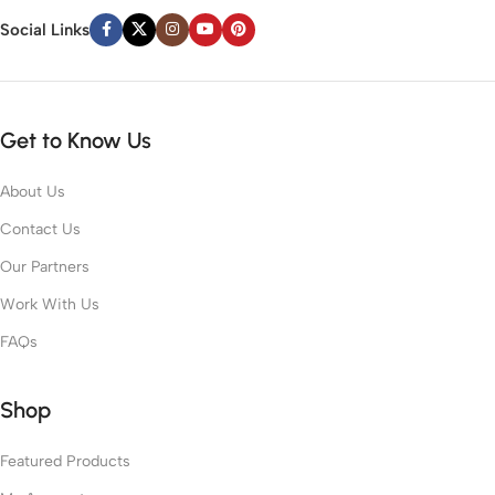
Social Links
Get to Know Us
About Us
Contact Us
Our Partners
Work With Us
FAQs
Shop
Featured Products