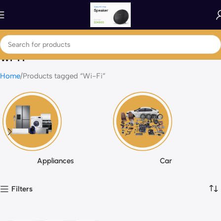
Wi-Fi
Home
Products tagged “Wi-Fi”
Appliances
Car
Filters