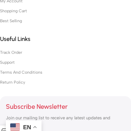
My Account
Shopping Cart
Best Selling
Useful Links
Track Order
Support
Terms And Conditions
Return Policy
Subscribe Newsletter
Join our mailing list to receive any latest updates and
promotions.
EN
0