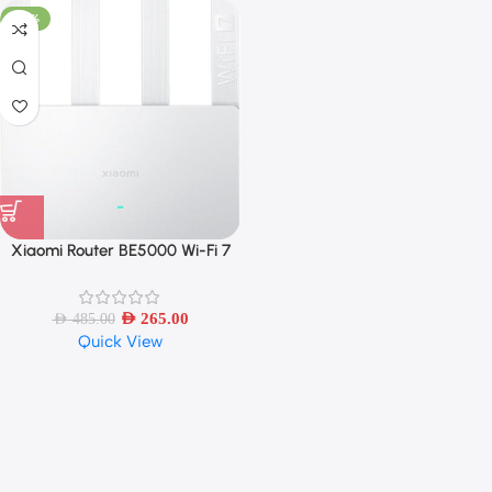
-45%
Xiaomi Router BE5000 Wi-Fi 7
2.4/5GHz Dual-Frequency Mesh
2.5G High-Speed Network
AED
265.00
AED
485.00
Quick View