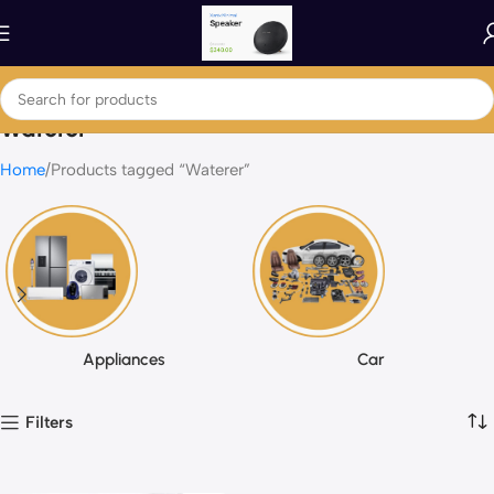
Waterer
Home
Products tagged “Waterer”
Appliances
Car
Filters