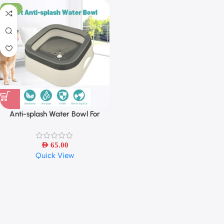
-30%
Anti-splash Water Bowl For
Dogs/Cat 1L Large Capacity
AED
65.00
Quick View