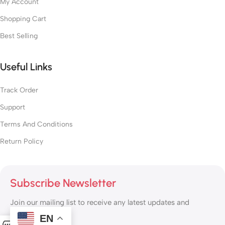
My Account
Shopping Cart
Best Selling
Useful Links
Track Order
Support
Terms And Conditions
Return Policy
Subscribe Newsletter
Join our mailing list to receive any latest updates and
promotions.
EN
0