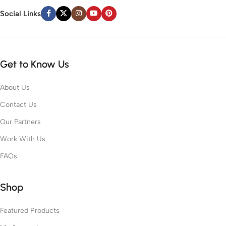
Social Links
Get to Know Us
About Us
Contact Us
Our Partners
Work With Us
FAQs
Shop
Featured Products