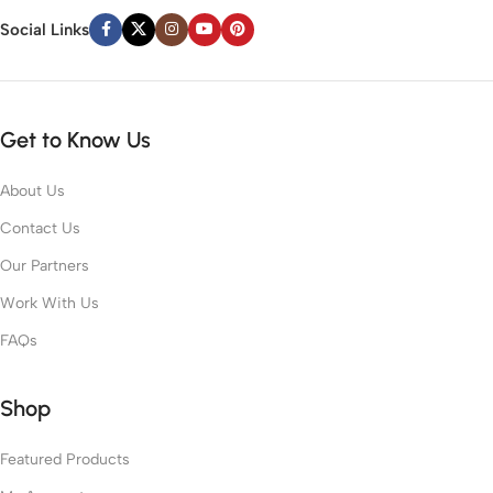
Social Links
Get to Know Us
About Us
Contact Us
Our Partners
Work With Us
FAQs
Shop
Featured Products