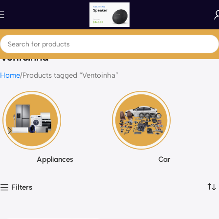
Ventoinha
Home
Products tagged “Ventoinha”
Appliances
Car
Filters