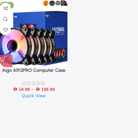
-33%
Aigo AR12PRO Computer Case
Fan Ventoinha PC 120mm RGB
Fan 4pin PWM CPU Cooling Fan
–
AED
50.90
AED
188.90
Quick View