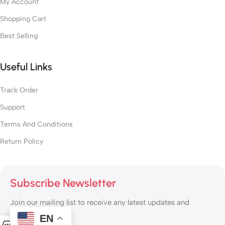
My Account
Shopping Cart
Best Selling
Useful Links
Track Order
Support
Terms And Conditions
Return Policy
Subscribe Newsletter
Join our mailing list to receive any latest updates and
promotions.
EN
0