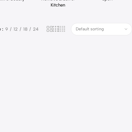
Kitchen
w
9
12
18
24