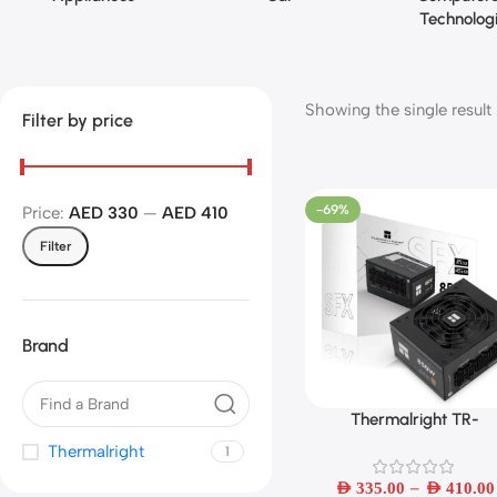
Technolog
Showing the single result
Filter by price
-69%
Price:
AED 330
—
AED 410
Filter
Brand
Thermalright TR-
Select Options
TGFX550W-850W Whi
Thermalright
1
Modularer
–
AED
335.00
AED
410.00