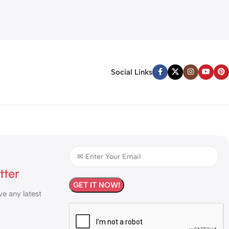
Social Links
tter
ve any latest