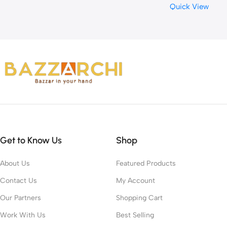
Quick View
Get to Know Us
Shop
About Us
Featured Products
Contact Us
My Account
Our Partners
Shopping Cart
Work With Us
Best Selling