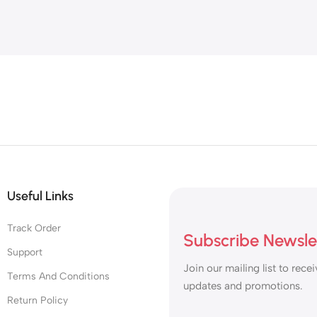
Useful Links
Track Order
Subscribe Newsle
Support
Join our mailing list to recei
Terms And Conditions
updates and promotions.
Return Policy