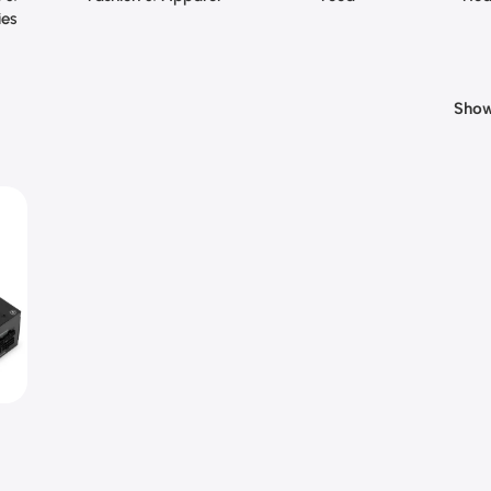
ies
Sho
te