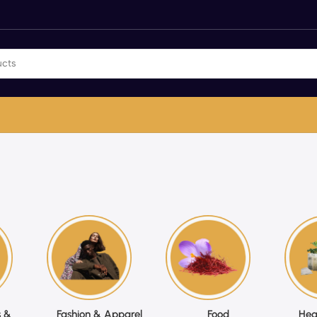
 &
Fashion & Apparel
Food
Hea