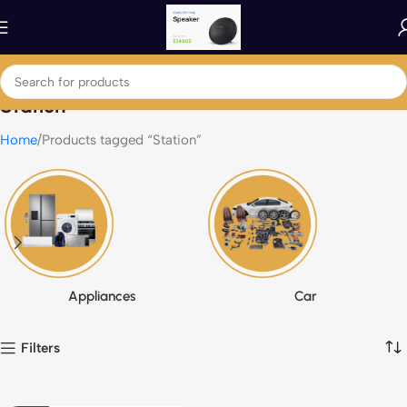
Station
Home
Products tagged “Station”
Appliances
Car
Filters