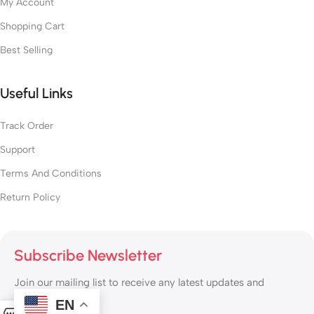
My Account
Shopping Cart
Best Selling
Useful Links
Track Order
Support
Terms And Conditions
Return Policy
Subscribe Newsletter
Join our mailing list to receive any latest updates and
promotions.
EN
0