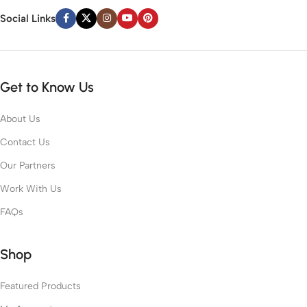
Social Links
Get to Know Us
About Us
Contact Us
Our Partners
Work With Us
FAQs
Shop
Featured Products