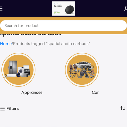
spatial audio earbuds
Home
Products tagged “spatial audio earbuds”
Appliances
Car
Filters