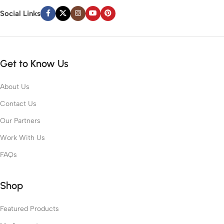
Social Links
Get to Know Us
About Us
Contact Us
Our Partners
Work With Us
FAQs
Shop
Featured Products