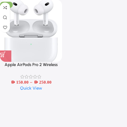
-50%
Apple AirPods Pro 2 Wireless
Bluetooth Earbuds – Refurbished
–
AED
150.00
AED
250.00
Quick View