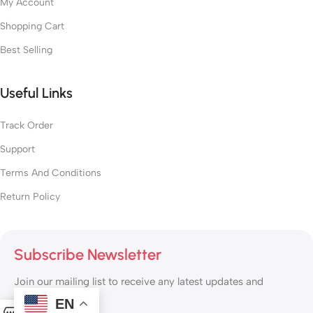
My Account
Shopping Cart
Best Selling
Useful Links
Track Order
Support
Terms And Conditions
Return Policy
Subscribe Newsletter
Join our mailing list to receive any latest updates and
promotions.
EN
0