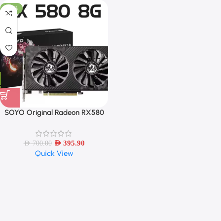
-43%
SOYO Original Radeon RX580
8G Graphics Cards GDDR5
Memory Video Gaming Card
PCIE3.0x16 HDMI DP DVI for
AED
395.90
AED
700.00
Quick View
Desktop Computer