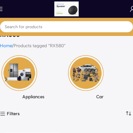
RX580
Home
Products tagged “RX580”
Appliances
Car
Filters