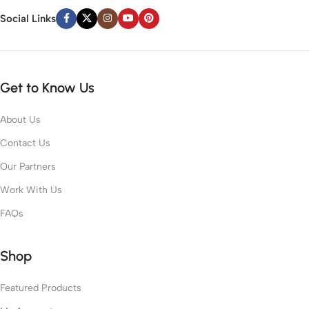
Social Links
Get to Know Us
About Us
Contact Us
Our Partners
Work With Us
FAQs
Shop
Featured Products