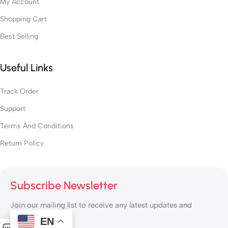
My Account
Shopping Cart
Best Selling
Useful Links
Track Order
Support
Terms And Conditions
Return Policy
Subscribe Newsletter
Join our mailing list to receive any latest updates and
promotions.
EN
0