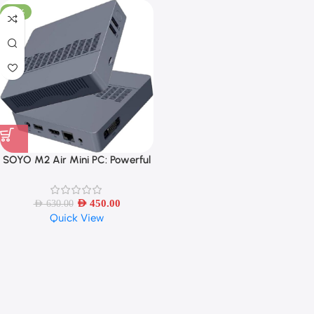
-29%
SOYO M2 Air Mini PC: Powerful
6GB RAM, 128GB EMMC, Intel
N4000, Windows 11 Pro,
Compact and Ideal for Home,
AED
450.00
AED
630.00
Quick View
Business, Gaming