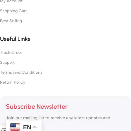
My Account
Shopping Cart
Best Selling
Useful Links
Track Order
Support
Terms And Conditions
Return Policy
Subscribe Newsletter
Join our mailing list to receive any latest updates and
promotions.
EN
0