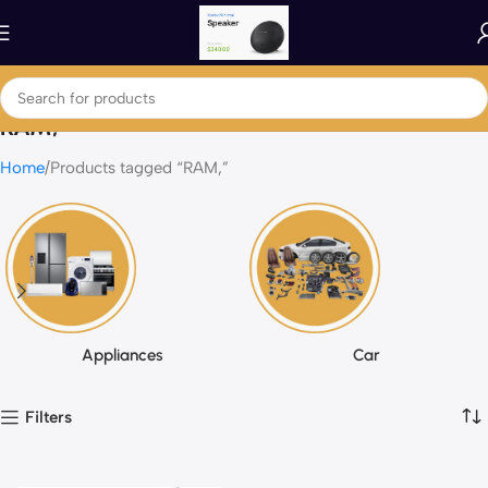
RAM,
Home
Products tagged “RAM,”
Appliances
Car
Filters