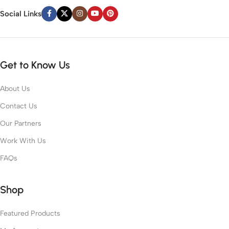
Social Links
Get to Know Us
About Us
Contact Us
Our Partners
Work With Us
FAQs
Shop
Featured Products