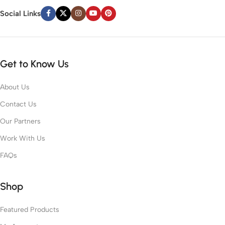
Social Links
Get to Know Us
About Us
Contact Us
Our Partners
Work With Us
FAQs
Shop
Featured Products