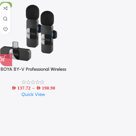
-6%
BOYA BY-V Professional Wireless
Lavalier Mini Microphone for
iPhone iPad Android Live
–
Broadcast Gaming Recording
AED
137.72
AED
190.90
Quick View
Interview Vlog