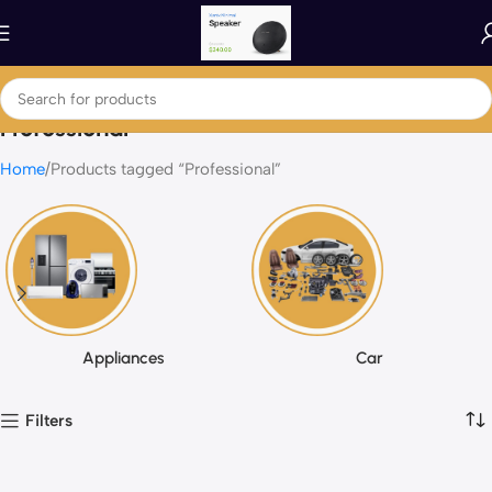
Professional
Home
Products tagged “Professional”
Appliances
Car
Filters