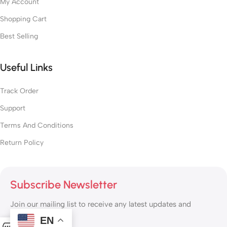
My Account
Shopping Cart
Best Selling
Useful Links
Track Order
Support
Terms And Conditions
Return Policy
Subscribe Newsletter
Join our mailing list to receive any latest updates and
promotions.
EN
0