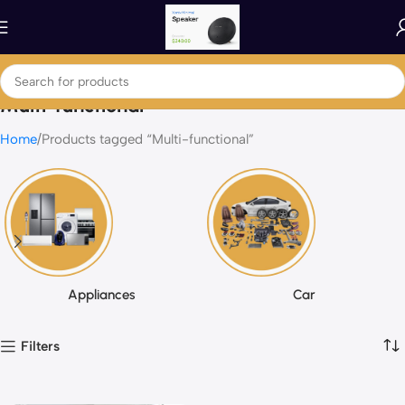
Multi-functional
Home
Products tagged “Multi-functional”
Appliances
Car
Filters