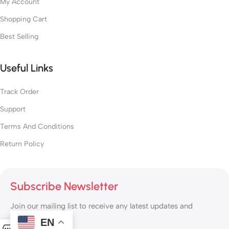
My Account
Shopping Cart
Best Selling
Useful Links
Track Order
Support
Terms And Conditions
Return Policy
Subscribe Newsletter
Join our mailing list to receive any latest updates and
promotions.
EN
0