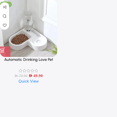
-30%
Automatic Drinking Love Pet
Bowl Moisture-proof Cat Bowl
Dog Basin Dual-use Multi-
functional Drinking And Feeding
AED
49.90
AED
70.90
Quick View