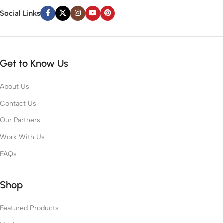
Social Links
Get to Know Us
About Us
Contact Us
Our Partners
Work With Us
FAQs
Shop
Featured Products