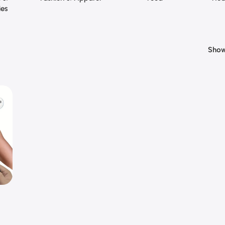
ies
Sho
e
ncy
cle