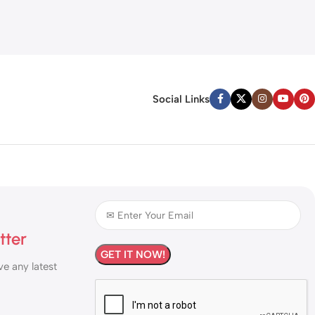
Social Links
tter
ve any latest