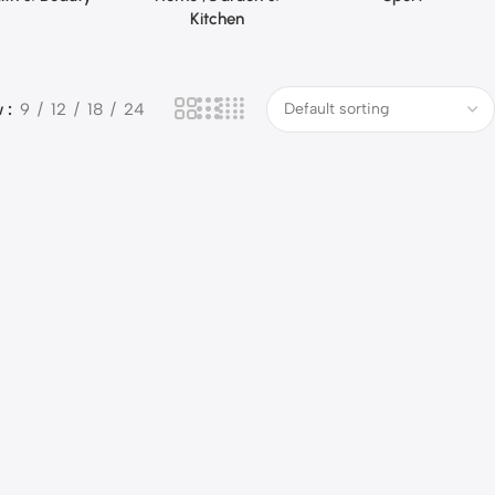
Kitchen
w
9
12
18
24