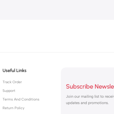
in
Useful Links
Track Order
Subscribe Newsle
Support
Join our mailing list to recei
Terms And Conditions
updates and promotions.
Return Policy