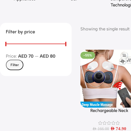
Technolog
Showing the single result
Filter by price
-55%
Price:
AED 70
—
AED 80
Filter
Rechargeable Neck
Add To Cart
Massager with Remot
Control EMS Low Freque
Pulse Massager For Mus
AED
74.90
AED
166.00