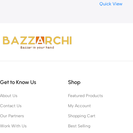
Quick View
Relaxation Relief The Pa
Get to Know Us
Shop
About Us
Featured Products
Contact Us
My Account
Our Partners
Shopping Cart
Work With Us
Best Selling