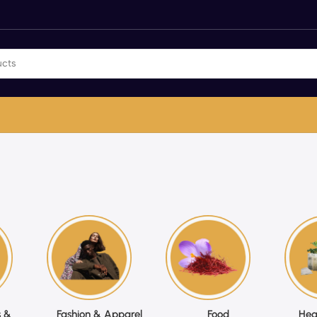
 &
Fashion & Apparel
Food
Hea