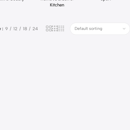
Kitchen
w
9
12
18
24