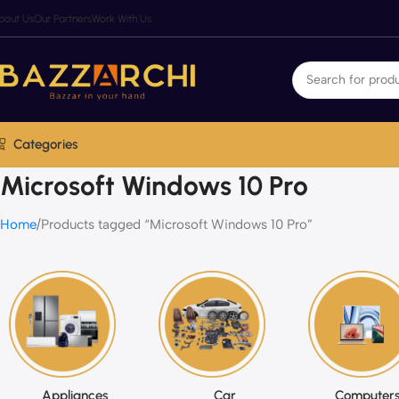
bout Us
Our Partners
Work With Us
Categories
Microsoft Windows 10 Pro
Home
Products tagged “Microsoft Windows 10 Pro”
Appliances
Car
Computers