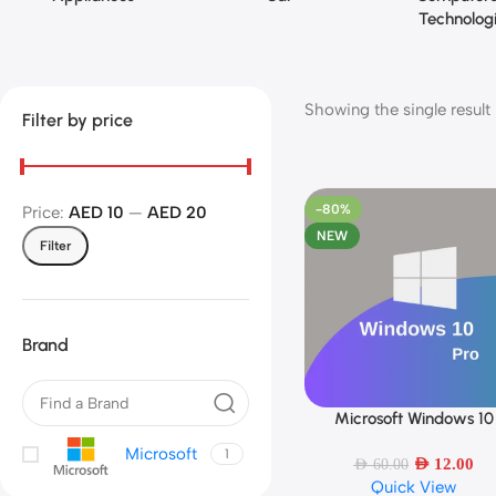
Technolog
Showing the single result
Filter by price
-80%
Price:
AED 10
—
AED 20
NEW
Filter
Brand
Microsoft Windows 10
Add To Cart
Professional 64 bit | English
Microsoft
1
PC | Original Activation K
AED
12.00
AED
60.00
Quick View
Lifetime License