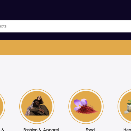
 &
Fashion & Apparel
Food
Hea