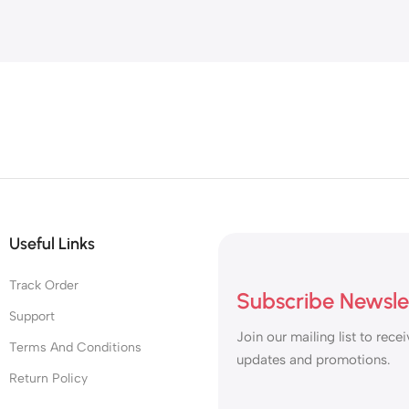
Useful Links
Track Order
Subscribe Newsle
Support
Join our mailing list to recei
Terms And Conditions
updates and promotions.
Return Policy