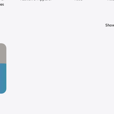
ies
Sho
 | 1
ey |