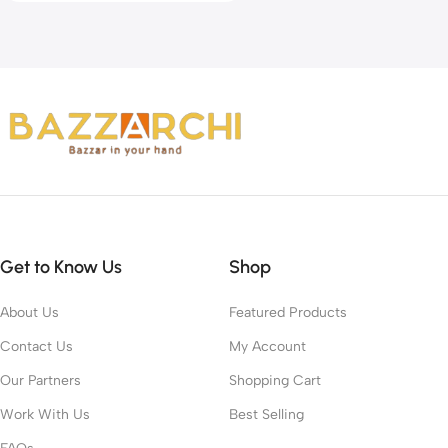
Get to Know Us
Shop
About Us
Featured Products
Contact Us
My Account
Our Partners
Shopping Cart
Work With Us
Best Selling