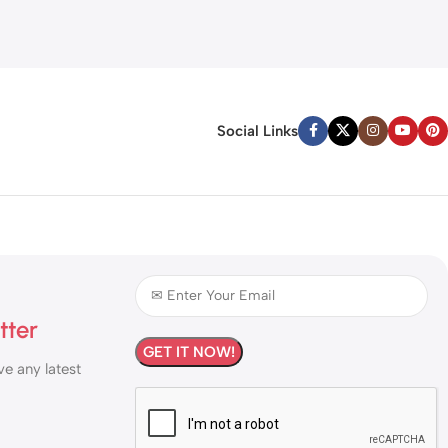
Social Links
tter
ve any latest