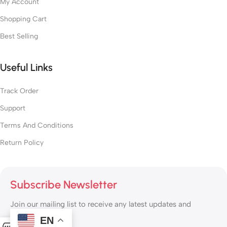
My Account
Shopping Cart
Best Selling
Useful Links
Track Order
Support
Terms And Conditions
Return Policy
Subscribe Newsletter
Join our mailing list to receive any latest updates and
promotions.
EN
0