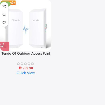
-26%
Tenda O1 Outdoor Access Point
300Mbps Long Range Smart
Manage Router CPE 2.4GHz PoE
Wireless Bridge 8dBi
AED
269.90
Quick View
Transmission