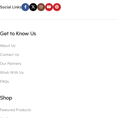
Social Links
Get to Know Us
About Us
Contact Us
Our Partners
Work With Us
FAQs
Shop
Featured Products