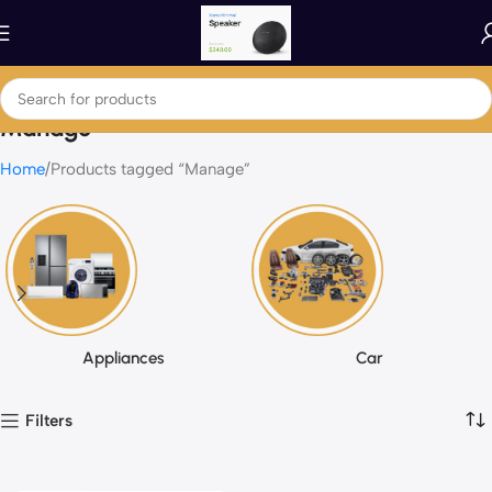
Manage
Home
Products tagged “Manage”
Appliances
Car
Filters