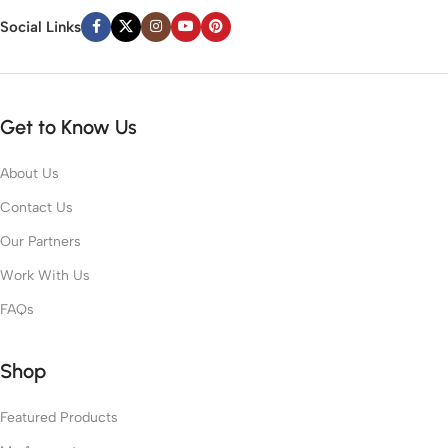
Social Links
Get to Know Us
About Us
Contact Us
Our Partners
Work With Us
FAQs
Shop
Featured Products