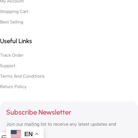
My Account
Shopping Cart
Best Selling
Useful Links
Track Order
Support
Terms And Conditions
Return Policy
Subscribe Newsletter
Join our mailing list to receive any latest updates and
promotions.
EN
0