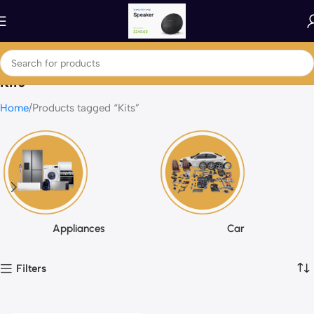
Kits
Home
Products tagged “Kits”
Appliances
Car
Filters