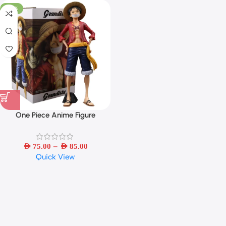
-46%
One Piece Anime Figure
Confident Smiley Luffy Three
Form Face Changing Doll Action
–
Figurine Model Toys Kits28cm
AED
75.00
AED
85.00
Quick View