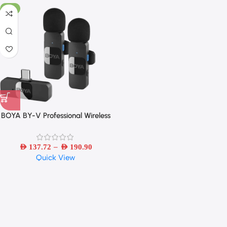
-6%
BOYA BY-V Professional Wireless
Lavalier Mini Microphone for
iPhone iPad Android Live
–
Broadcast Gaming Recording
AED
137.72
AED
190.90
Quick View
Interview Vlog