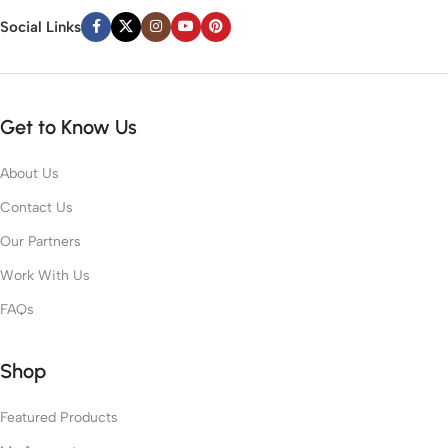
Social Links
Get to Know Us
About Us
Contact Us
Our Partners
Work With Us
FAQs
Shop
Featured Products