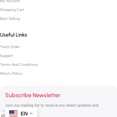
My Account
Shopping Cart
Best Selling
Useful Links
Track Order
Support
Terms And Conditions
Return Policy
Subscribe Newsletter
Join our mailing list to receive any latest updates and
promotions.
EN
0