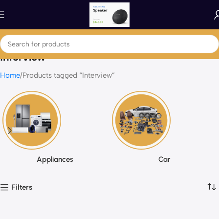
Interview
Home
Products tagged “Interview”
Appliances
Car
Filters