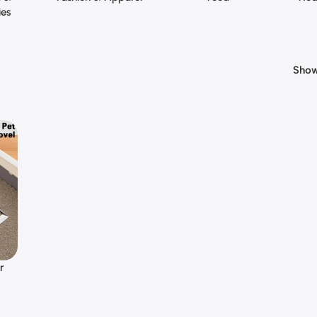
ies
Sho
er
ean,
t-
ck