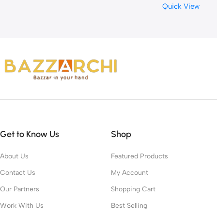
Quick View
Waste Removal
Get to Know Us
Shop
About Us
Featured Products
Contact Us
My Account
Our Partners
Shopping Cart
Work With Us
Best Selling