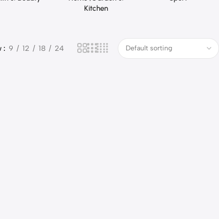
Kitchen
w
9
12
18
24