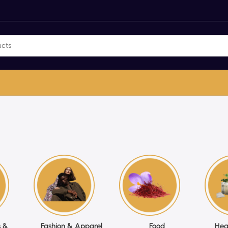
 &
Fashion & Apparel
Food
Hea