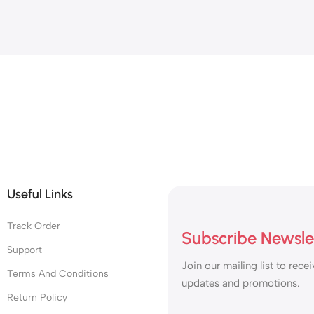
Useful Links
Track Order
Subscribe Newsle
Support
Join our mailing list to recei
Terms And Conditions
updates and promotions.
Return Policy