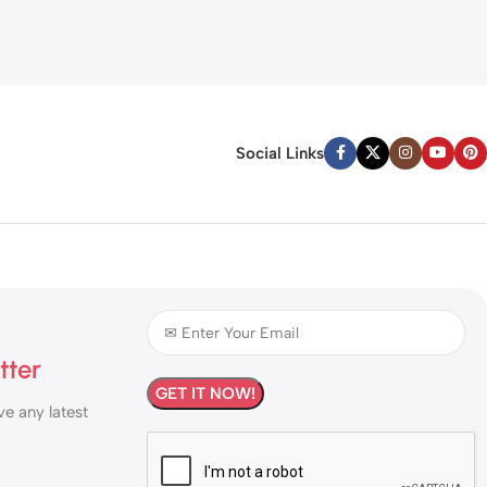
Social Links
tter
ve any latest