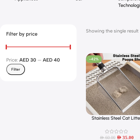
Technolog
Showing the single result
Filter by price
-42%
Price:
AED 30
—
AED 40
Filter
Stainless Steel Cat Litt
Add To Cart
Scoop – Durable, Easy Cl
Ergonomic Handle, Rus
Resistant, Ideal for Qui
AED
35.00
AED
60.00