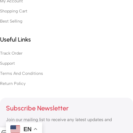
My Account
Shopping Cart
Best Selling
Useful Links
Track Order
Support
Terms And Conditions
Return Policy
Subscribe Newsletter
Join our mailing list to receive any latest updates and
promotions.
EN
0