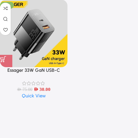
-60%
Essager 33W GaN USB-C
Charger PD Fast Charging
AED
30.00
AED
75.00
Quick View