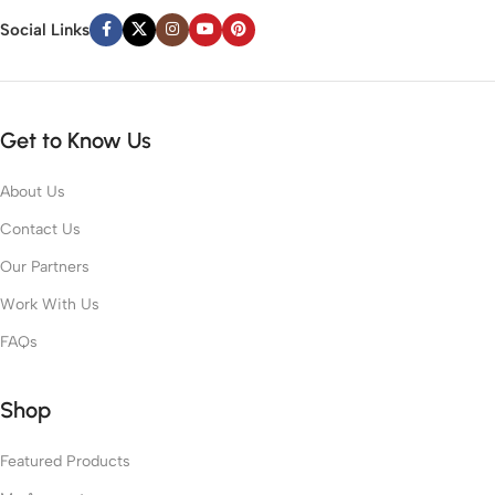
Social Links
Get to Know Us
About Us
Contact Us
Our Partners
Work With Us
FAQs
Shop
Featured Products