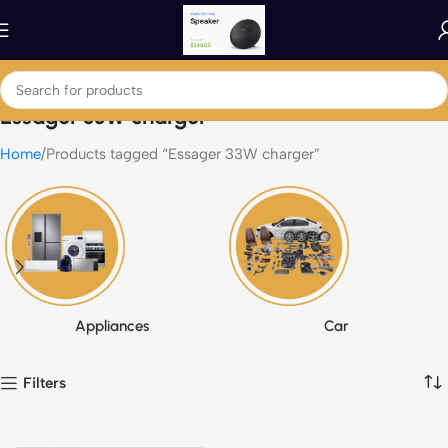
Essager 33W charger
Home
Products tagged “Essager 33W charger”
Appliances
Car
Filters