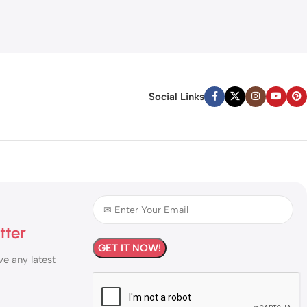
Social Links
tter
ve any latest