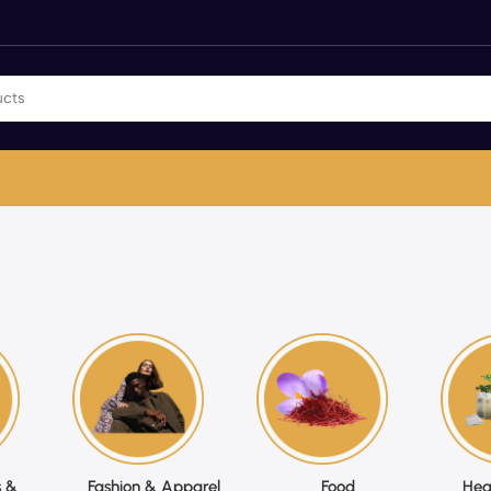
 &
Fashion & Apparel
Food
Hea