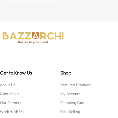
Get to Know Us
Shop
About Us
Featured Products
Contact Us
My Account
Our Partners
Shopping Cart
Work With Us
Best Selling