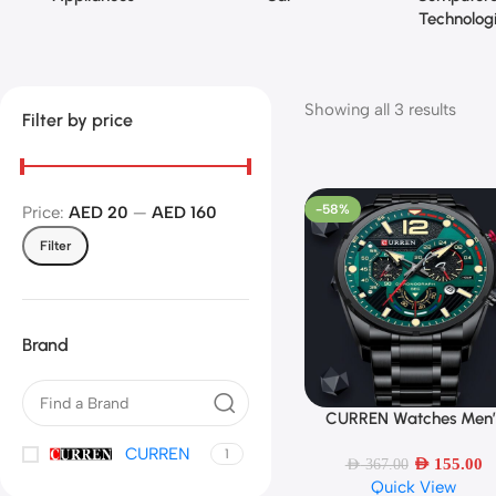
Technolog
Showing all 3 results
Filter by price
-58%
Price:
AED 20
—
AED 160
Filter
Brand
CURREN Watches Men’
Select Options
Sport Quartz Chronogr
CURREN
1
AED
155.00
AED
367.00
Quick View