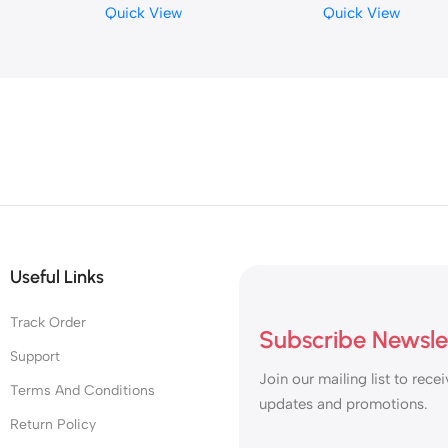
Quick View
Quick View
Relaxation Relief The Pain
Useful Links
Track Order
Subscribe Newsle
Support
Join our mailing list to recei
Terms And Conditions
updates and promotions.
Return Policy