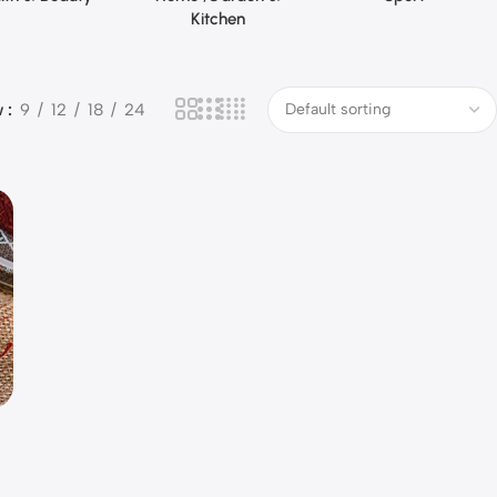
Kitchen
w
9
12
18
24