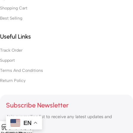
Shopping Cart
Best Selling
Useful Links
Track Order
Support
Terms And Conditions
Return Policy
Subscribe Newsletter
Join our mailing list to receive any latest updates and
EN
promotions.
0