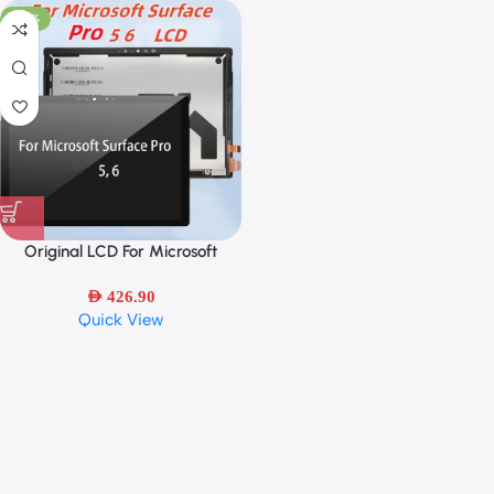
-48%
Original LCD For Microsoft
Surface Pro 5/Surface Pro 6 LCD
Display Touch Screen Digitizer
AED
426.90
Quick View
Assembly