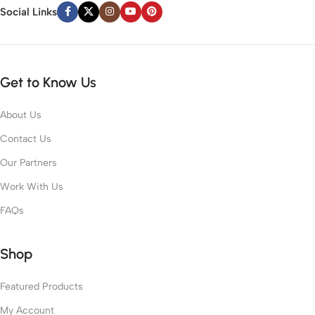
Social Links
Get to Know Us
About Us
Contact Us
Our Partners
Work With Us
FAQs
Shop
Featured Products
My Account