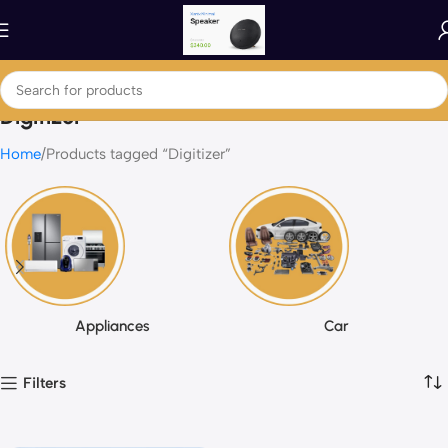
Digitizer
Home
Products tagged “Digitizer”
Appliances
Car
Filters