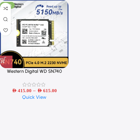
-44%
Western Digital WD SN740
1TB/2TB SSD M.2 2230 Gen4
PCIe 4.0 X4 NVMe Solid State
–
AED
415.00
AED
615.00
Quick View