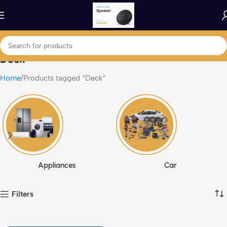
Deck
Home
Products tagged “Deck”
Appliances
Car
Filters