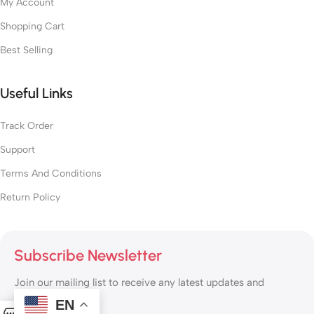
My Account
Shopping Cart
Best Selling
Useful Links
Track Order
Support
Terms And Conditions
Return Policy
Subscribe Newsletter
Join our mailing list to receive any latest updates and
promotions.
EN
0