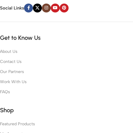
Social Links
Get to Know Us
About Us
Contact Us
Our Partners
Work With Us
FAQs
Shop
Featured Products