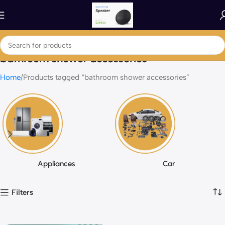
bathroom shower accessories
Home
Products tagged “bathroom shower accessories”
Appliances
Car
Filters