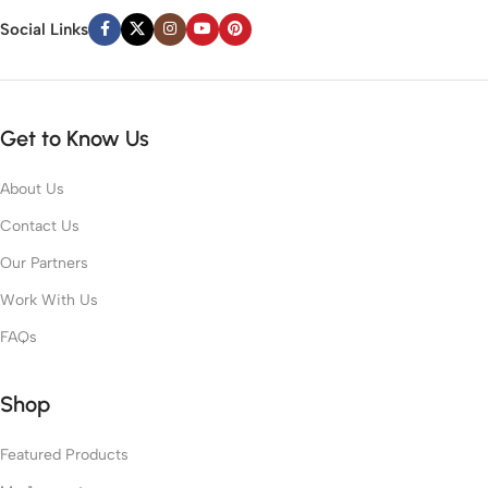
Social Links
Get to Know Us
About Us
Contact Us
Our Partners
Work With Us
FAQs
Shop
Featured Products