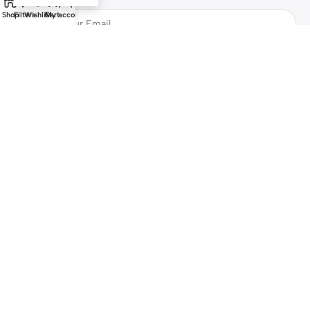
Shop
Filters
Wishlist
Cart
My account
Safety Payments
All Rights Reserved by
Bazzarchi
Marketplace
2025
Gulf Digital
Portal LLC
.