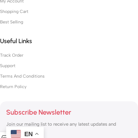
My Account
Shopping Cart
Best Selling
Useful Links
Track Order
Support
Terms And Conditions
Return Policy
Subscribe Newsletter
Join our mailing list to receive any latest updates and
promotions.
EN
0