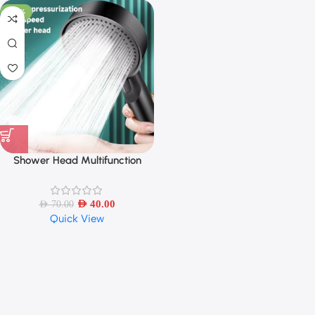
-43%
Shower Head Multifunction
Adjustable 5 Mode Pressure
AED
40.00
AED
70.00
Quick View