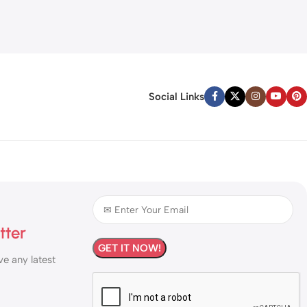
Social Links
tter
ve any latest