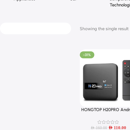
Technolog
Showing the single result
-31%
HONGTOP H20PRO Andr
Add To Cart
10 TV Box 16GB Suppor
2.4G/5G WIFI 4K
AED
110.00
AED
160.00