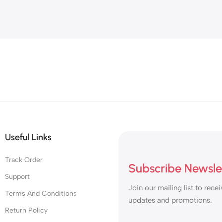
Useful Links
Track Order
Subscribe Newsle
Support
Join our mailing list to recei
Terms And Conditions
updates and promotions.
Return Policy