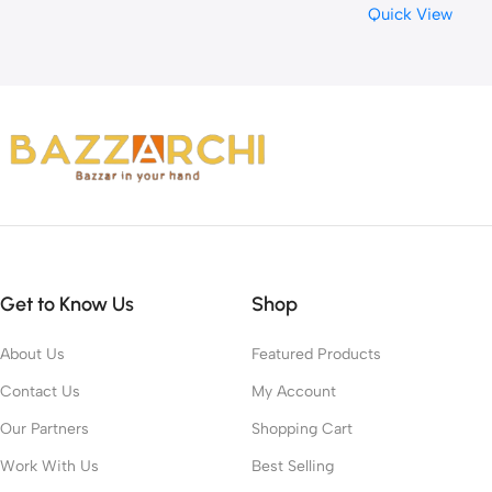
Quick View
Get to Know Us
Shop
About Us
Featured Products
Contact Us
My Account
Our Partners
Shopping Cart
Work With Us
Best Selling