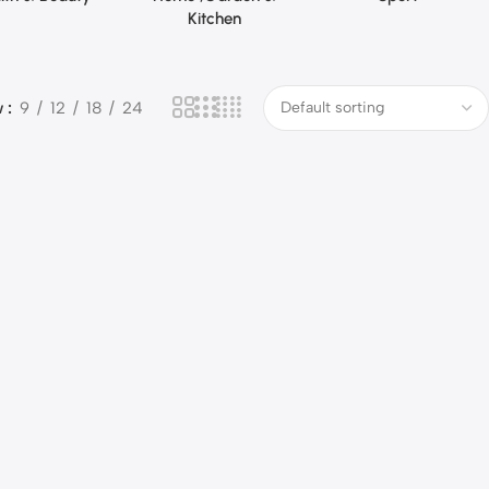
Kitchen
w
9
12
18
24