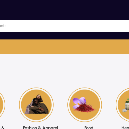
 &
Fashion & Apparel
Food
Hea