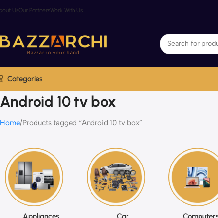
bout Us
Our Partners
Work With Us
Categories
Android 10 tv box
Home
Products tagged “Android 10 tv box”
Appliances
Car
Computers