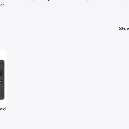
ies
Sho
oid
t