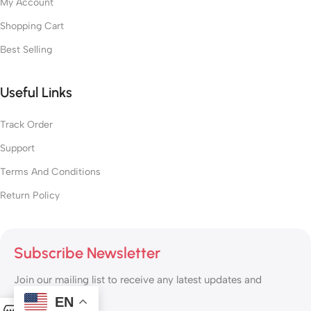
My Account
Shopping Cart
Best Selling
Useful Links
Track Order
Support
Terms And Conditions
Return Policy
Subscribe Newsletter
Join our mailing list to receive any latest updates and
promotions.
EN
0