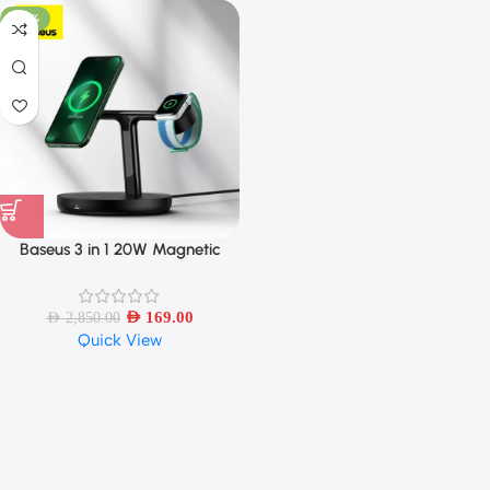
-94%
Baseus 3 in 1 20W Magnetic
Wireless Charger Stand
AED
169.00
AED
2,850.00
Quick View