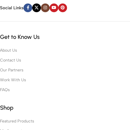
Social Links
Get to Know Us
About Us
Contact Us
Our Partners
Work With Us
FAQs
Shop
Featured Products