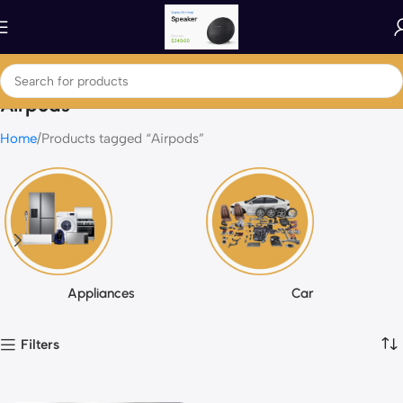
Airpods
Home
Products tagged “Airpods”
Appliances
Car
Filters