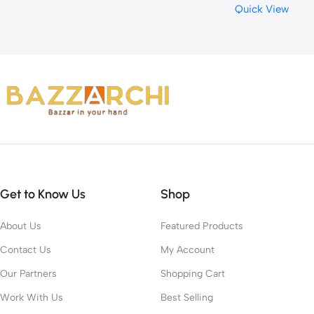
Quick View
Get to Know Us
Shop
About Us
Featured Products
Contact Us
My Account
Our Partners
Shopping Cart
Work With Us
Best Selling