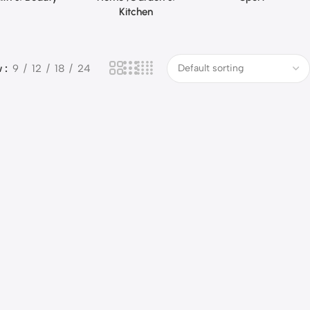
Kitchen
w
9
12
18
24