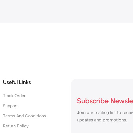
Useful Links
Track Order
Subscribe Newsle
Support
Join our mailing list to recei
Terms And Conditions
updates and promotions.
Return Policy