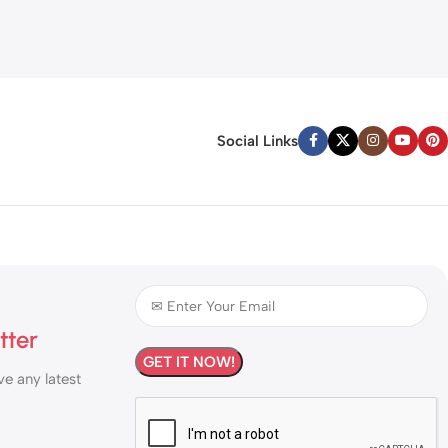
Social Links
tter
ve any latest