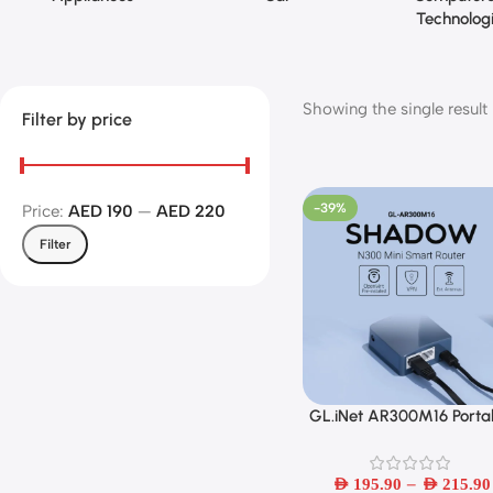
Technolog
Showing the single result
Filter by price
-39%
Price:
AED 190
—
AED 220
Filter
GL.iNet AR300M16 Porta
Select Options
Mini Travel Wireless Poc
Router With Access Poin
–
Extender WDS OpenWr
AED
195.90
AED
215.90