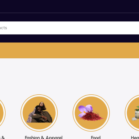
 &
Fashion & Apparel
Food
Hea