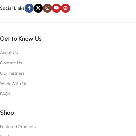
Social Links
Get to Know Us
About Us
Contact Us
Our Partners
Work With Us
FAQs
Shop
Featured Products