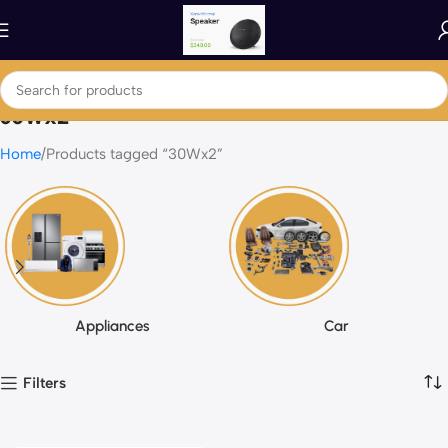
30Wx2
Home
Products tagged “30Wx2”
Appliances
Car
Filters