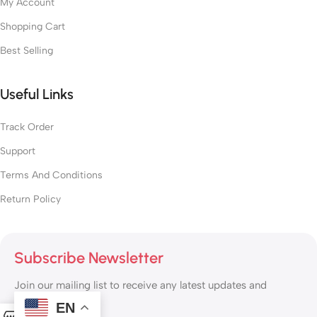
My Account
Shopping Cart
Best Selling
Useful Links
Track Order
Support
Terms And Conditions
Return Policy
Subscribe Newsletter
Join our mailing list to receive any latest updates and
promotions.
EN
0