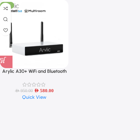
-39%
Arylic A30+ WiFi and Bluetooth
5.0 Sound Power Amplifier Mini
HiFi Stereo Wireless
AED
580.00
AED
950.00
Quick View