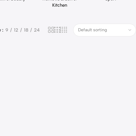
Kitchen
w
9
12
18
24