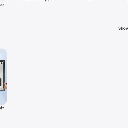
ies
Sho
ft
o 6
en