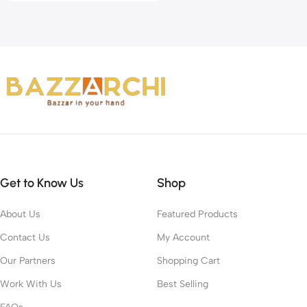
Get to Know Us
Shop
About Us
Featured Products
Contact Us
My Account
Our Partners
Shopping Cart
Work With Us
Best Selling