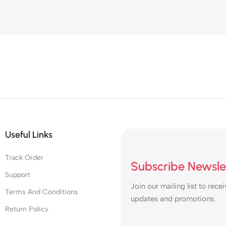
Useful Links
Track Order
Subscribe Newsle
Support
Join our mailing list to recei
Terms And Conditions
updates and promotions.
Return Policy