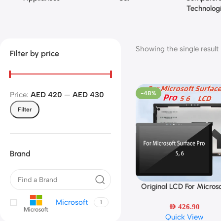
Technolog
Showing the single result
Filter by price
-48%
Price:
AED 420
—
AED 430
Filter
Brand
Original LCD For Microso
Select Options
Surface Pro 5/Surface Pr
Microsoft
1
LCD Display Touch Scre
AED
426.90
Quick View
Digitizer Assembly