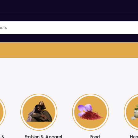
 &
Fashion & Apparel
Food
Hea