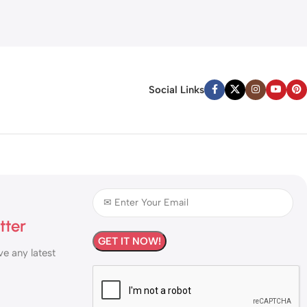
Social Links
tter
ve any latest