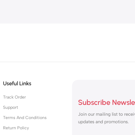
d
gs
Useful Links
Track Order
Subscribe Newsle
Support
Join our mailing list to recei
Terms And Conditions
updates and promotions.
Return Policy