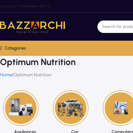
bout Us
Our Partners
Work With Us
Categories
Optimum Nutrition
Home
Optimum Nutrition
Appliances
Car
Computers