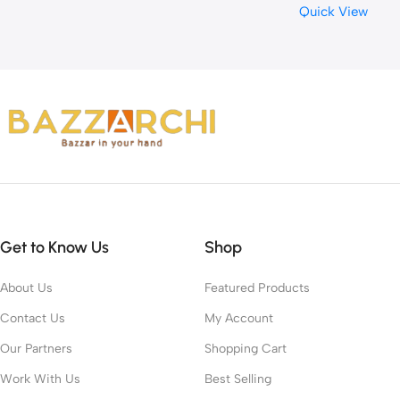
Quick View
for Muscle Support an
Recovery – Vanilla Ice
Cream, 2 Lbs, 29 Servin
(899 Grams)
Get to Know Us
Shop
About Us
Featured Products
Contact Us
My Account
Our Partners
Shopping Cart
Work With Us
Best Selling