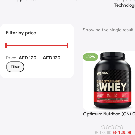
Technolog
Showing the single result
Filter by price
-32%
Price:
AED 120
—
AED 130
Filter
Optimum Nutrition (ON) 
Add To Cart
Standard 100% Whey Prot
Powder Primary Sourc
Isolate, 24 Grams of Prot
AED
125.00
AED
185.00