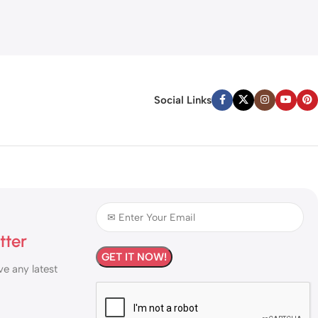
Social Links
tter
ve any latest