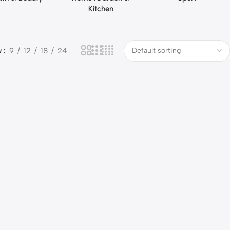
Kitchen
w
9
12
18
24