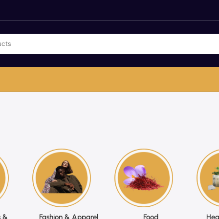
 &
Fashion & Apparel
Food
Hea